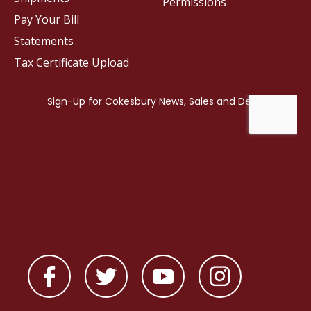
Permissions
Pay Your Bill
Statements
Tax Certificate Upload