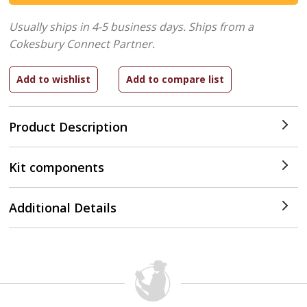
Usually ships in 4-5 business days.
Ships from a
Cokesbury Connect Partner.
Product Description
Kit components
Additional Details