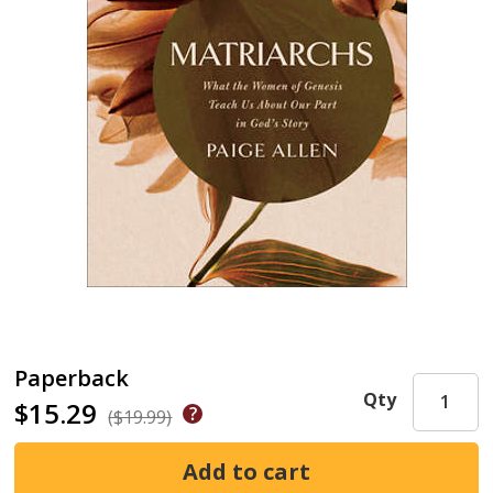
Paperback
Qty
$15.29
($19.99)