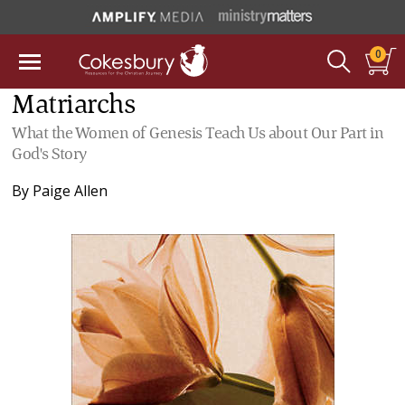
0
Matriarchs
What the Women of Genesis Teach Us about Our Part in
God's Story
By
Paige Allen