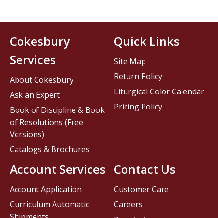
Cokesbury
Quick Links
Services
Site Map
Return Policy
About Cokesbury
Liturgical Color Calendar
Ask an Expert
Pricing Policy
Book of Discipline & Book
of Resolutions (Free
Versions)
Catalogs & Brochures
Account Services
Contact Us
Account Application
Customer Care
Curriculum Automatic
Careers
Shipments