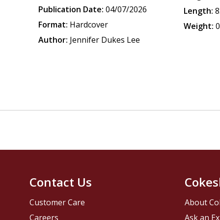
Publication Date:
04/07/2026
Length:
8
Format:
Hardcover
Weight:
0
Author:
Jennifer Dukes Lee
Contact Us
Cokes
Customer Care
About Co
Careers
Ask an Ex