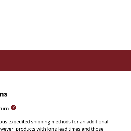
 life stage--whether you're a working mom, stay-at-
ere in between. With reflective questions and
routine that fits your real life so you can experience
rns
eturn.
ious expedited shipping methods for an additional
wever, products with long lead times and those