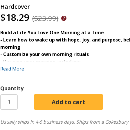
Hardcover
$18.29
($23.99)
Build a Life You Love One Morning at a Time
- Learn how to wake up with hope, joy, and purpose, be
morning
- Customize your own morning rituals
- Discover your morning archetype
Read More
Despite your best intentions, mornings can be stressful and
thoughts spiral and hope feels just out of reach. You long 
Quantity
mercies really are new every morning, but you aren't sure 
With her signature wit and wisdom, Jennifer Dukes Lee he
God's best from the moment you wake up. Drawing on every 
every single one!), she helps you discover your morning ar
Usually ships in 4-5 business days.
Ships from a Cokesbury 
morning mindset, create a personalized morning ritual, and 