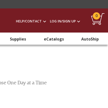
0
HELP/CONTACT
LOG IN/SIGN UP
Supplies
eCatalogs
AutoShip
pose One Day at a Time