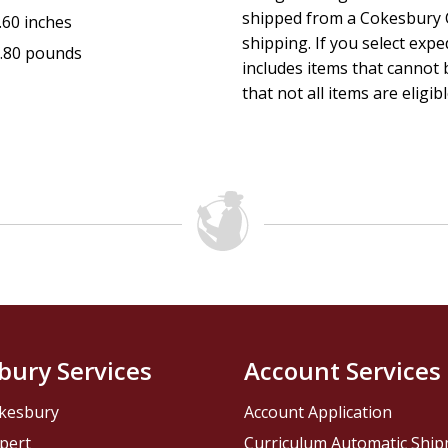
shipped from a Cokesbury C
.60 inches
shipping. If you select exp
.80 pounds
includes items that cannot b
that not all items are eligib
bury Services
Account Services
kesbury
Account Application
pert
Curriculum Automatic Shi