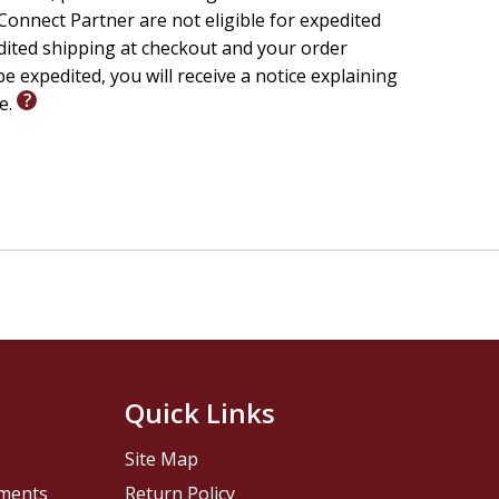
onnect Partner are not eligible for expedited
edited shipping at checkout and your order
e expedited, you will receive a notice explaining
le.
Quick Links
Site Map
pments
Return Policy