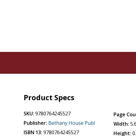
Product Specs
SKU:
9780764245527
Page Cou
Publisher:
Bethany House Publ
Width:
5.
ISBN 13:
9780764245527
Height:
0