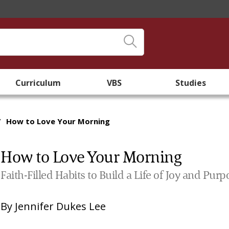
Curriculum
VBS
Studies
/
How to Love Your Morning
How to Love Your Morning
Faith-Filled Habits to Build a Life of Joy and Pur
By
Jennifer Dukes Lee