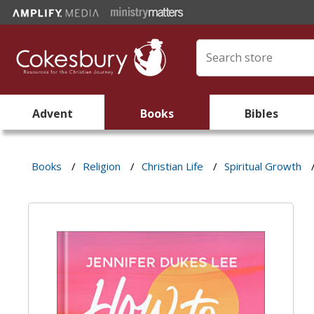
Advent
Books
Bibles
Books
/
Religion
/
Christian Life
/
Spiritual Growth