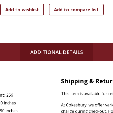
You'll also find special advice and encouragement for every
home mom, college student, empty nester, widow, or somewh
practical advice, this is your invitation to create a morning 
God's mercies new every morning.
ADDITIONAL DETAILS
Shipping & Retu
This item is available for r
nt:
256
60 inches
At Cokesbury, we offer var
.90 inches
charge during checkout. Ho