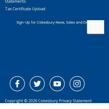
Statements
Tax Certificate Upload
Copyright © 2026 Cokesbury
Privacy Statement