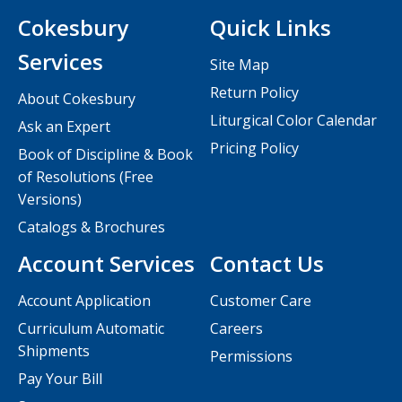
Cokesbury
Quick Links
Services
Site Map
Return Policy
About Cokesbury
Liturgical Color Calendar
Ask an Expert
Pricing Policy
Book of Discipline & Book
of Resolutions (Free
Versions)
Catalogs & Brochures
Account Services
Contact Us
Account Application
Customer Care
Curriculum Automatic
Careers
Shipments
Permissions
Pay Your Bill