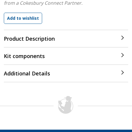
from a Cokesbury Connect Partner.
Product Description
Kit components
Additional Details