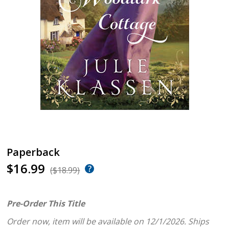
Paperback
$16.99
($18.99)
Pre-Order This Title
Order now, item will be available on 12/1/2026.
Ships