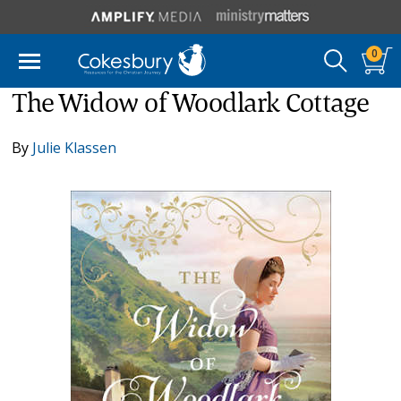
0
The Widow of Woodlark Cottage
By
Julie Klassen