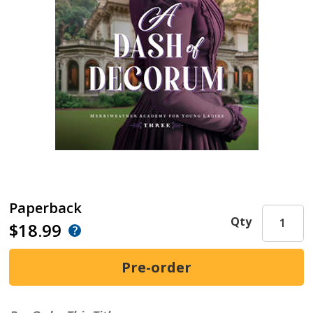
Paperback
Qty
$18.99