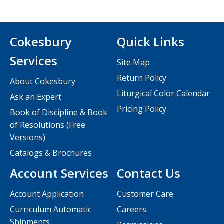
Cokesbury
Quick Links
Services
Site Map
Return Policy
About Cokesbury
Liturgical Color Calendar
Ask an Expert
Pricing Policy
Book of Discipline & Book
of Resolutions (Free
Versions)
Catalogs & Brochures
Account Services
Contact Us
Account Application
Customer Care
Curriculum Automatic
Careers
Shipments