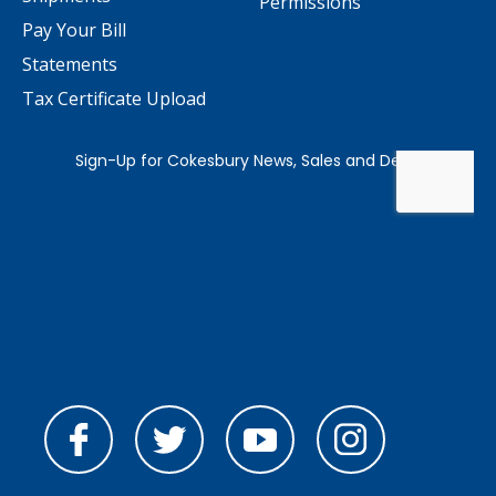
Permissions
Pay Your Bill
Statements
Tax Certificate Upload