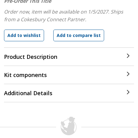
Pre-Order This Title
Order now, item will be available on 1/5/2027.
Ships
from a Cokesbury Connect Partner.
Product Description
Kit components
Additional Details