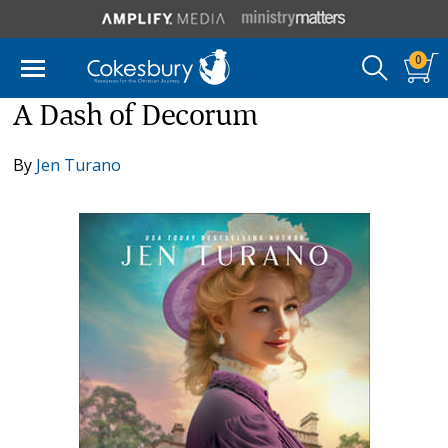
0
A Dash of Decorum
By
Jen Turano