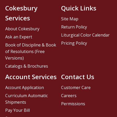
Cokesbury
Quick Links
Services
Site Map
Return Policy
About Cokesbury
Liturgical Color Calendar
Ask an Expert
Pricing Policy
Book of Discipline & Book
of Resolutions (Free
Versions)
Catalogs & Brochures
Account Services
Contact Us
Account Application
Customer Care
Curriculum Automatic
Careers
Shipments
Permissions
Pay Your Bill