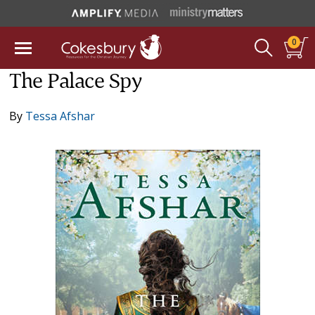
0
The Palace Spy
By
Tessa Afshar