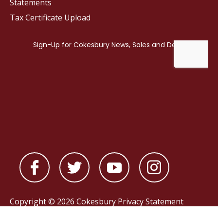
Statements
Tax Certificate Upload
Copyright © 2026 Cokesbury
Privacy Statement