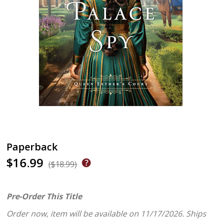
Paperback
$16.99
($18.99)
Pre-Order This Title
Order now, item will be available on 11/17/2026.
Ships