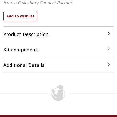
from a Cokesbury Connect Partner.
Product Description
Kit components
Additional Details