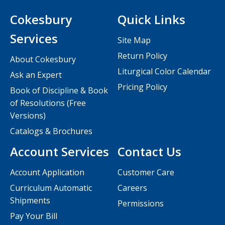
Cokesbury
Quick Links
Services
Site Map
Return Policy
About Cokesbury
Liturgical Color Calendar
Ask an Expert
Pricing Policy
Book of Discipline & Book
of Resolutions (Free
Versions)
Catalogs & Brochures
Account Services
Contact Us
Account Application
Customer Care
Curriculum Automatic
Careers
Shipments
Permissions
Pay Your Bill