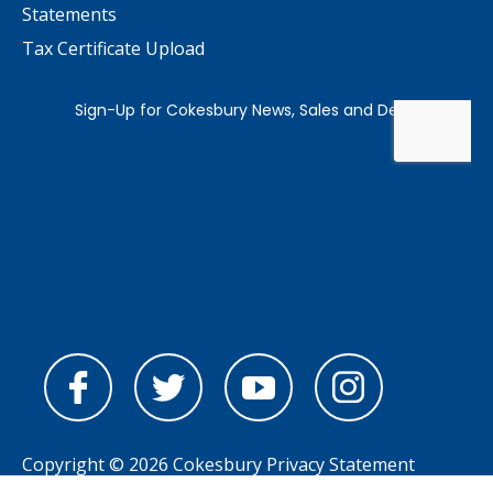
Statements
Tax Certificate Upload
Copyright © 2026 Cokesbury
Privacy Statement