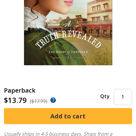
Paperback
Qty
$13.79
($17.99)
Usually ships in 4-5 business days.
Ships from a