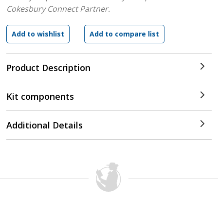
Cokesbury Connect Partner.
Product Description
Kit components
Additional Details