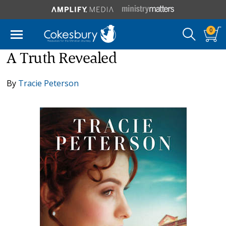
0
A Truth Revealed
By
Tracie Peterson