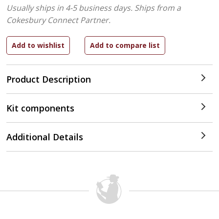
Usually ships in 4-5 business days.
Ships from a
Cokesbury Connect Partner.
Product Description
Kit components
Additional Details