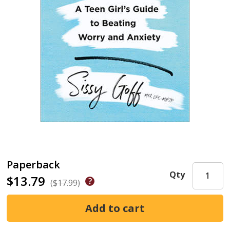
Paperback
Qty
$13.79
($17.99)