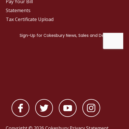
Pay Your Bill
Statements
Tax Certificate Upload
Copyright © 2026 Cokesbury
Privacy Statement