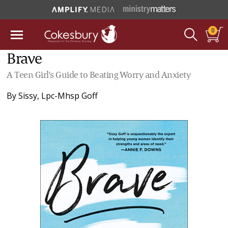
0
Brave
A Teen Girl's Guide to Beating Worry and Anxiety
By
Sissy, Lpc-Mhsp Goff