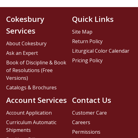
Cokesbury
Quick Links
Services
Site Map
Return Policy
About Cokesbury
Liturgical Color Calendar
Ask an Expert
Pricing Policy
Book of Discipline & Book
of Resolutions (Free
Versions)
Catalogs & Brochures
Account Services
Contact Us
Account Application
Customer Care
Curriculum Automatic
Careers
Shipments
Permissions