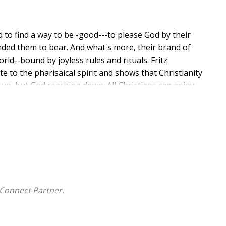
d to find a way to be -good---to please God by their
nded them to bear. And what's more, their brand of
orld--bound by joyless rules and rituals. Fritz
 to the pharisaical spirit and shows that Christianity
ng up, but God reaching down. All Christians can enjoy
result is a life full of hope, joy, power, and potential.
Connect Partner.