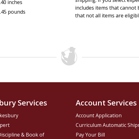
shipping. If you select exp
.40 inches
includes items that cannot b
.45 pounds
that not all items are eligib
bury Services
Account Services
kesbury
Account Application
pert
Curriculum Automatic Shi
iscipline & Book of
Pay Your Bill