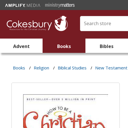
Advent
Books
Bibles
Books
/
Religion
/
Biblical Studies
/
New Testament