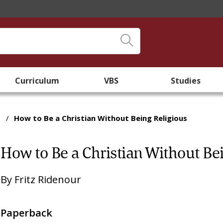
Curriculum
VBS
Studies
/
How to Be a Christian Without Being Religious
How to Be a Christian Without Be
By
Fritz Ridenour
Paperback