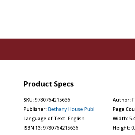
Product Specs
SKU:
9780764215636
Author:
F
Publisher:
Bethany House Publ
Page Cou
Language of Text:
English
Width:
5.
ISBN 13:
9780764215636
Height:
0