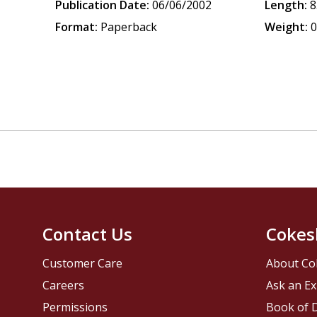
Publication Date:
06/06/2002
Length:
8
Format:
Paperback
Weight:
0
Contact Us
Cokes
Customer Care
About Co
Careers
Ask an Ex
Permissions
Book of D