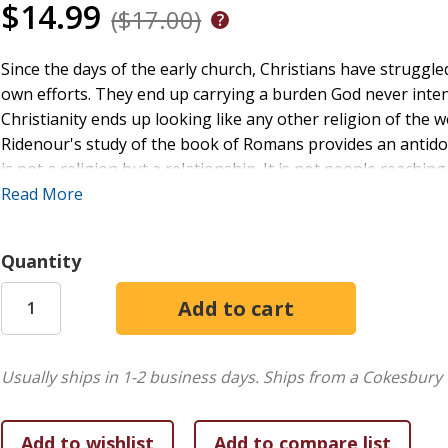
$14.99
($17.00)
Since the days of the early church, Christians have struggle
own efforts. They end up carrying a burden God never inte
Christianity ends up looking like any other religion of the w
Ridenour's study of the book of Romans provides an antidote
is not a religion but a relationship. It is not people reachi
their birthright when they realize who they are in Christ. The 
Read More
Quantity
Usually ships in 1-2 business days.
Ships from a Cokesbury 