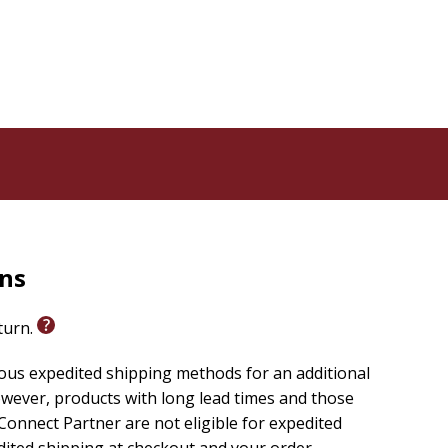
rns
eturn.
ious expedited shipping methods for an additional
wever, products with long lead times and those
onnect Partner are not eligible for expedited