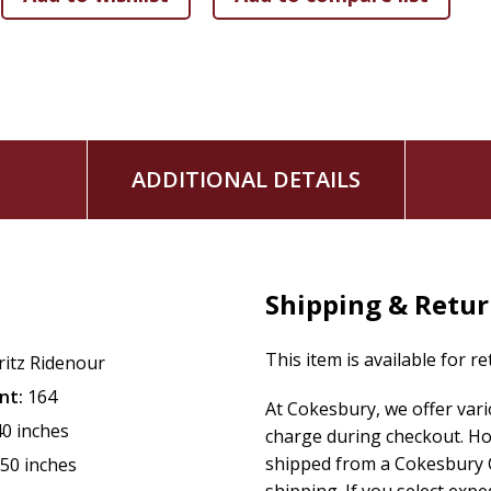
ADDITIONAL DETAILS
Shipping & Retu
This item is available for r
ritz Ridenour
nt:
164
At Cokesbury, we offer var
40 inches
charge during checkout. Ho
shipped from a Cokesbury C
.50 inches