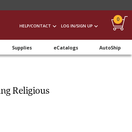
0
HELP/CONTACT
LOG IN/SIGN UP
Supplies
eCatalogs
AutoShip
ing Religious