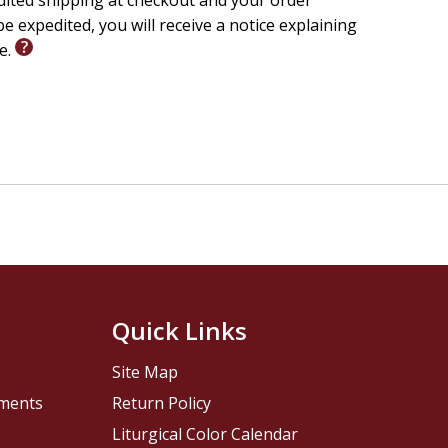
edited shipping at checkout and your order
e expedited, you will receive a notice explaining
le.
Quick Links
Site Map
pments
Return Policy
Liturgical Color Calendar