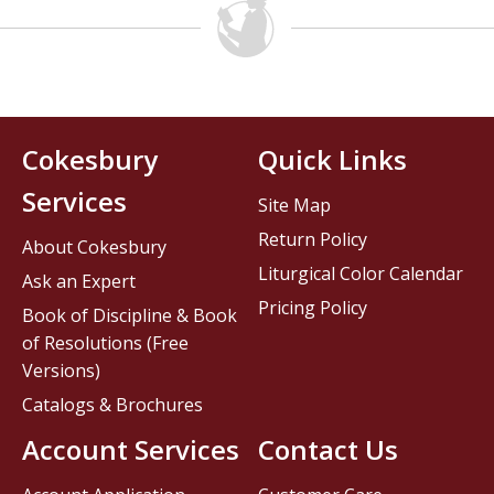
Cokesbury
Quick Links
Services
Site Map
Return Policy
About Cokesbury
Liturgical Color Calendar
Ask an Expert
Pricing Policy
Book of Discipline & Book
of Resolutions (Free
Versions)
Catalogs & Brochures
Account Services
Contact Us