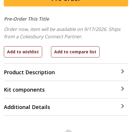
Pre-Order This Title
Order now, item will be available on 9/17/2026.
Ships
from a Cokesbury Connect Partner.
Product Description
Kit components
Additional Details