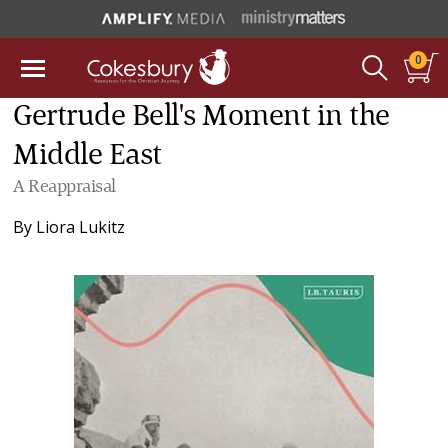
0
Gertrude Bell's Moment in the
Middle East
A Reappraisal
By
Liora Lukitz