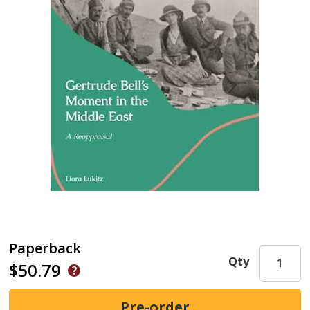
Paperback
Qty
$50.79