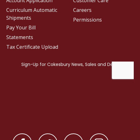
Account Application
Customer Care
Curriculum Automatic
Careers
Shipments
Permissions
Pay Your Bill
Statements
Tax Certificate Upload