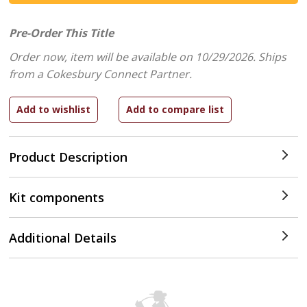
Pre-Order This Title
Order now, item will be available on 10/29/2026.
Ships
from a Cokesbury Connect Partner.
Product Description
Kit components
Additional Details