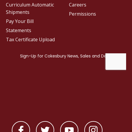
Curriculum Automatic
Careers
Shipments
Permissions
Pay Your Bill
Statements
Tax Certificate Upload