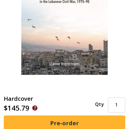
Hardcover
Qty
$145.79