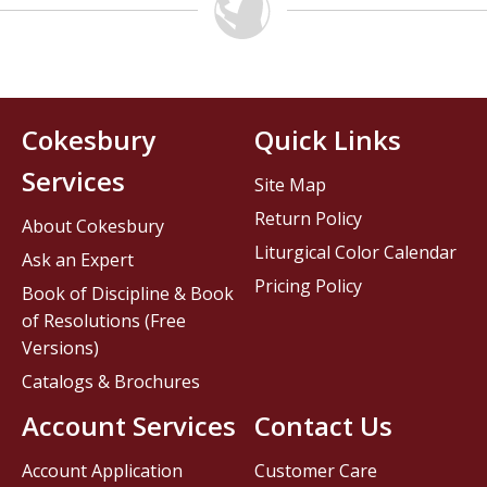
Cokesbury
Quick Links
Services
Site Map
Return Policy
About Cokesbury
Liturgical Color Calendar
Ask an Expert
Pricing Policy
Book of Discipline & Book
of Resolutions (Free
Versions)
Catalogs & Brochures
Account Services
Contact Us
Account Application
Customer Care