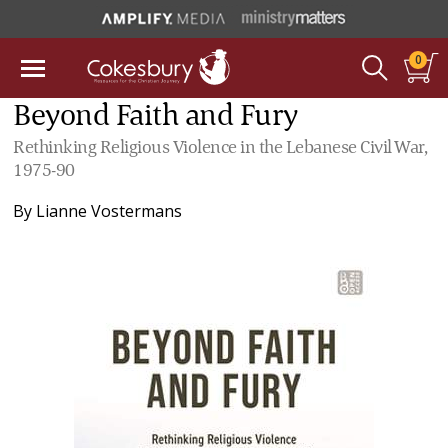
0
Beyond Faith and Fury
Rethinking Religious Violence in the Lebanese Civil War,
1975-90
By
Lianne Vostermans