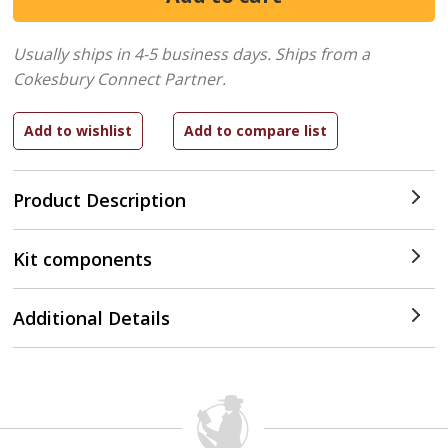
Usually ships in 4-5 business days.
Ships from a
Cokesbury Connect Partner.
Product Description
Kit components
Additional Details