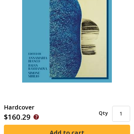
Hardcover
Qty
$160.29