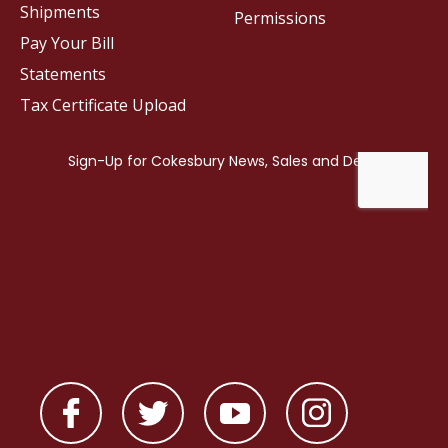
Shipments
Permissions
Pay Your Bill
Statements
Tax Certificate Upload