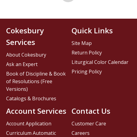
Cokesbury
Quick Links
Services
Site Map
Return Policy
About Cokesbury
Liturgical Color Calendar
Ask an Expert
Pricing Policy
Book of Discipline & Book
of Resolutions (Free
Versions)
Catalogs & Brochures
Account Services
Contact Us
Account Application
Customer Care
Curriculum Automatic
Careers