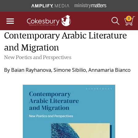
0
Contemporary Arabic Literature
and Migration
New Poetics and Perspectives
By
Baian Rayhanova
,
Simone Sibilio
,
Annamaria Bianco