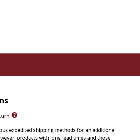
rns
eturn.
ious expedited shipping methods for an additional
wever, products with long lead times and those