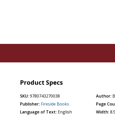
Product Specs
SKU:
9780743270038
Author:
B
Publisher:
Fireside Books
Page Cou
Language of Text:
English
Width:
8.