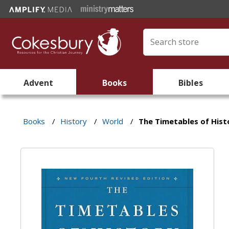
Advent
Books
Bibles
Books
/
History
/
World
/
The Timetables of Hist