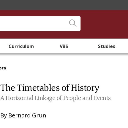
Curriculum
VBS
Studies
ory
The Timetables of History
A Horizontal Linkage of People and Events
By
Bernard Grun