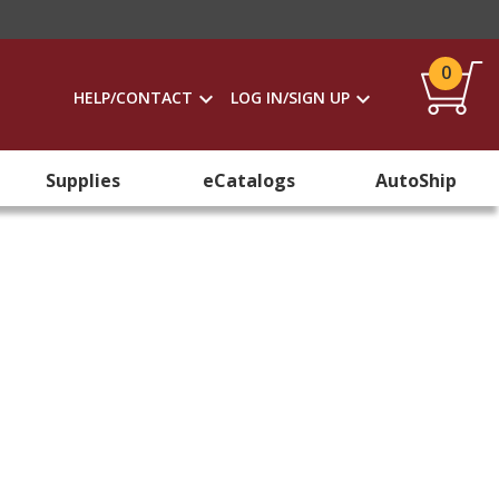
0
HELP/CONTACT
LOG IN/SIGN UP
Supplies
eCatalogs
AutoShip