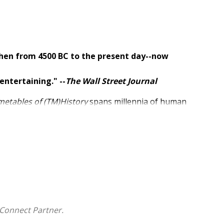
hen from 4500 BC to the present day--now
entertaining." --
The Wall Street Journal
metables of (TM)History
spans millennia of human
s a sweeping overview of the making of the
appening simultaneously, from the dawn of history to
Connect Partner.
l figures