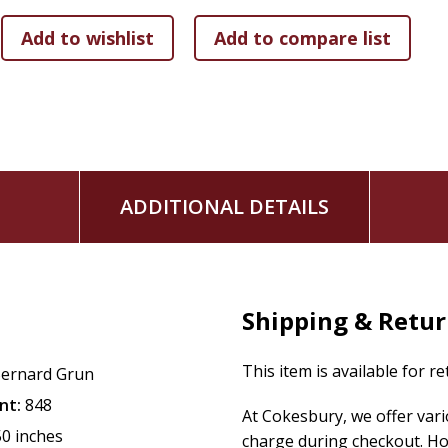
-Landmarks in the drama of daily life around the world
ADDITIONAL DETAILS
Shipping & Retu
This item is available for r
ernard Grun
nt:
848
At Cokesbury, we offer var
50 inches
charge during checkout. Ho