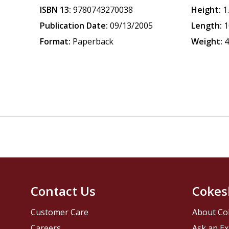
ISBN 13:
9780743270038
Height:
1
Publication Date:
09/13/2005
Length:
1
Format:
Paperback
Weight:
4
Contact Us
Cokes
Customer Care
About Co
Careers
Ask an Ex