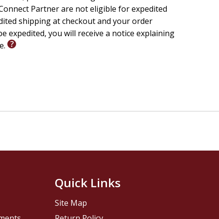
onnect Partner are not eligible for expedited
edited shipping at checkout and your order
e expedited, you will receive a notice explaining
le.
Quick Links
Site Map
pments
Return Policy