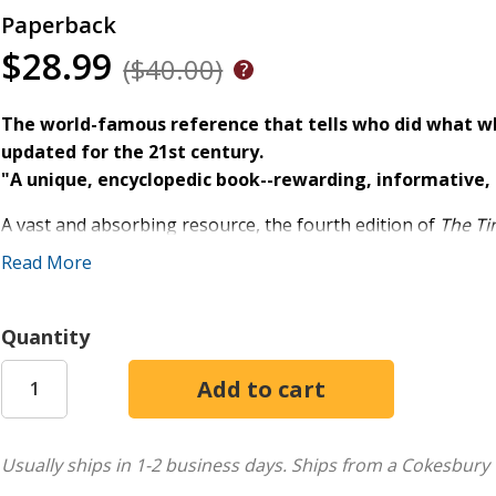
Paperback
$28.99
($40.00)
The world-famous reference that tells who did what w
updated for the 21st century.
"A unique, encyclopedic book--rewarding, informative, 
A vast and absorbing resource, the fourth edition of
The Ti
history. Unlike any other reference volume, this book give
Read More
contemporary world by mapping out at a glance what was h
the present day.
Quantity
With nearly 100 pages of new material, including:
-Recent breakthroughs in science and technology
-New achievements in the visual arts and music
-Milestones in religion, philosophy, and learning
Usually ships in 1-2 business days.
Ships from a Cokesbury 
-The rise and fall of nations and the emergence of historica