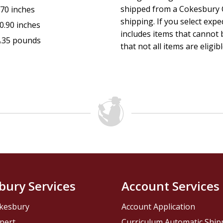
shipped from a Cokesbury C
.70 inches
shipping. If you select exp
0.90 inches
includes items that cannot b
.35 pounds
that not all items are eligib
bury Services
Account Services
kesbury
Account Application
pert
Curriculum Automatic Shi