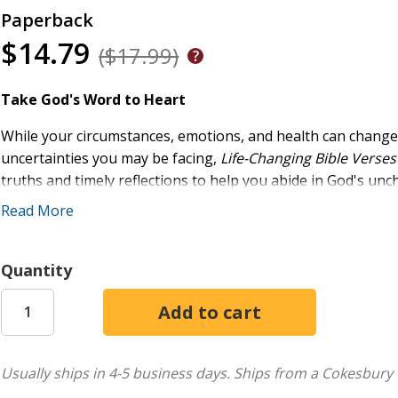
Paperback
$14.79
($17.99)
Take God's Word to Heart
While your circumstances, emotions, and health can chang
uncertainties you may be facing,
Life-Changing Bible Vers
truths and timely reflections to help you abide in God's un
Read More
As these short readings from Rebecca Lutzer guide you to
instruction, you'll be invited to draw closer to the Lord an
Quantity
encourage, nourish, and restore you
sustain you in difficult times and comfort you in sorro
instruct you and give you wisdom
keep you from sin and protect you from evil
provide calming stability in your ever-changing world
Usually ships in 4-5 business days.
Ships from a Cokesbury 