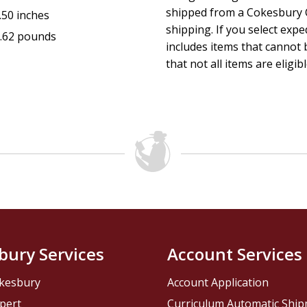
shipped from a Cokesbury C
.50 inches
shipping. If you select exp
.62 pounds
includes items that cannot b
that not all items are eligib
bury Services
Account Services
kesbury
Account Application
pert
Curriculum Automatic Shi