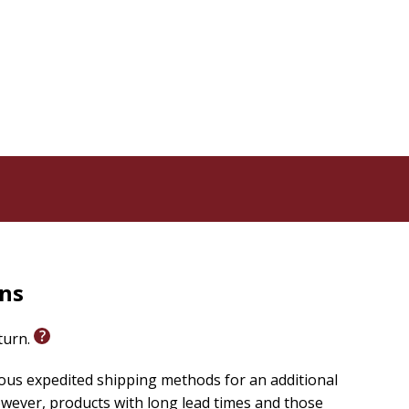
 you will grow in confidence and discernment as God's
, you'll gain clarity about what you believe and be able
 you.
rns
eturn.
ious expedited shipping methods for an additional
wever, products with long lead times and those