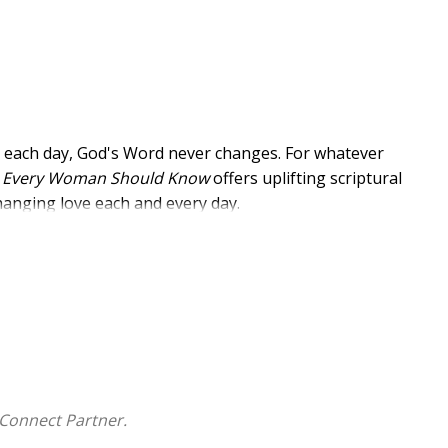
e each day, God's Word never changes. For whatever
es Every Woman Should Know
offers uplifting scriptural
changing love each and every day.
 memorize and apply God's Word for healing and
d experience the power of His Word to
w
Connect Partner.