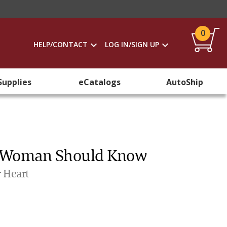
0
HELP/CONTACT
LOG IN/SIGN UP
Supplies
eCatalogs
AutoShip
ry Woman Should Know
 Heart