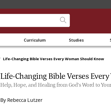
Curriculum
Studies
/
Life-Changing Bible Verses Every Woman Should Know
Life-Changing Bible Verses Eve
Help, Hope, and Healing from God's Word to Your
By
Rebecca Lutzer