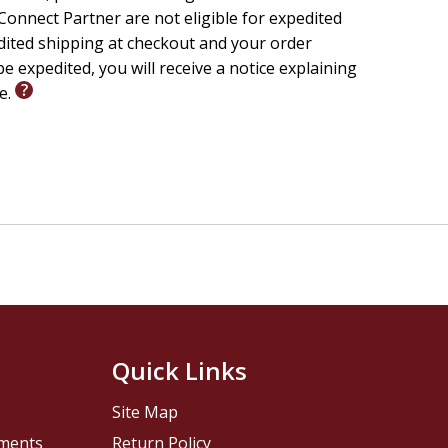
onnect Partner are not eligible for expedited
edited shipping at checkout and your order
e expedited, you will receive a notice explaining
le.
Quick Links
Site Map
pments
Return Policy