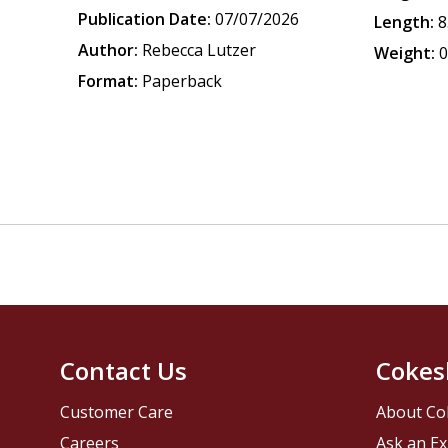
Publication Date:
07/07/2026
Length:
8
Author:
Rebecca Lutzer
Weight:
0
Format:
Paperback
Contact Us
Cokes
Customer Care
About Co
Careers
Ask an Ex