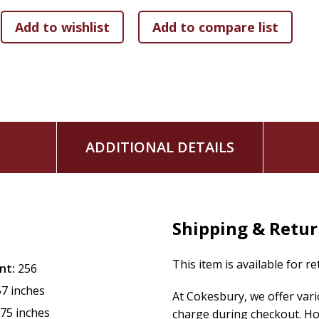
As you immerse yourself in these encouraging Bible verses,
truth becomes a steady guide for your daily life. As a result
to speak the truth in love and bring hope to others around
ADDITIONAL DETAILS
Shipping & Retu
This item is available for r
nt:
256
57 inches
At Cokesbury, we offer var
.75 inches
charge during checkout. Ho