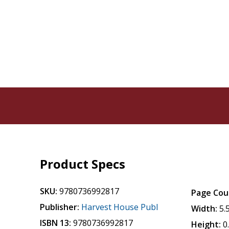
Product Specs
SKU:
9780736992817
Page Cou
Publisher:
Harvest House Publ
Width:
5.
ISBN 13:
9780736992817
Height:
0