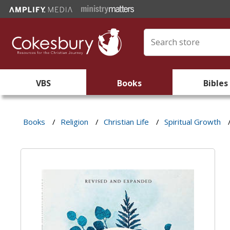
VBS
Books
Bibles
Books
/
Religion
/
Christian Life
/
Spiritual Growth