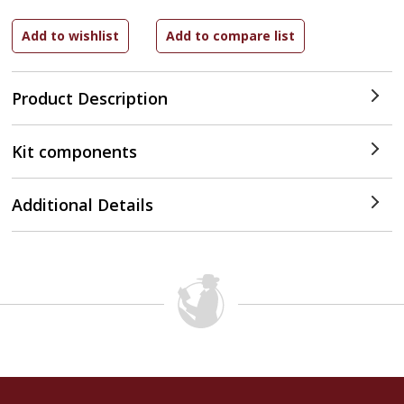
Product Description
Kit components
Additional Details