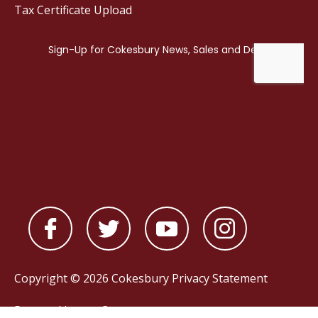
Tax Certificate Upload
Copyright © 2026 Cokesbury
Privacy Statement
Powered by
nopCommerce