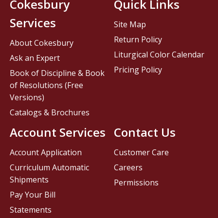
Cokesbury
Quick Links
Services
Site Map
Return Policy
About Cokesbury
Liturgical Color Calendar
Ask an Expert
Pricing Policy
Book of Discipline & Book
of Resolutions (Free
Versions)
Catalogs & Brochures
Account Services
Contact Us
Account Application
Customer Care
Curriculum Automatic
Careers
Shipments
Permissions
Pay Your Bill
Statements