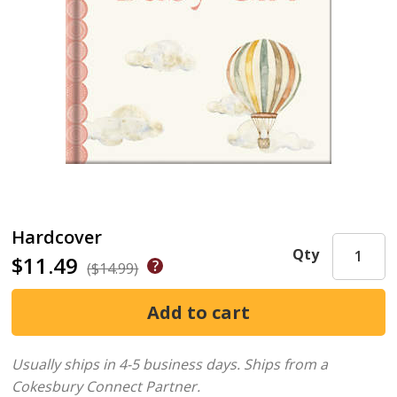
Hardcover
Qty
$11.49
($14.99)
Usually ships in 4-5 business days.
Ships from a
Cokesbury Connect Partner.