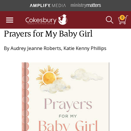
0
Prayers for My Baby Girl
By
Audrey Jeanne Roberts
,
Katie Kenny Phillips