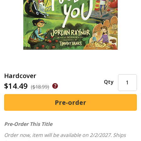
Hardcover
Qty
$14.49
($18.99)
Pre-Order This Title
Order now, item will be available on 2/2/2027.
Ships