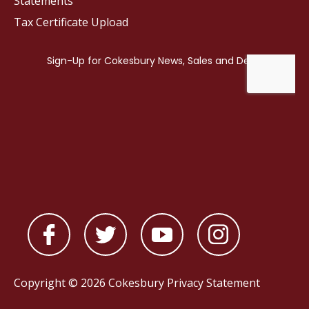
Statements
Tax Certificate Upload
Copyright © 2026 Cokesbury
Privacy Statement