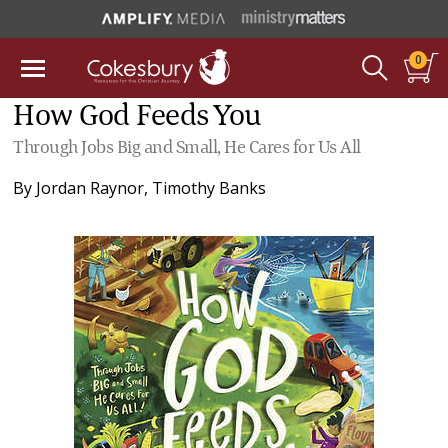
0
How God Feeds You
Through Jobs Big and Small, He Cares for Us All
By
Jordan Raynor
,
Timothy Banks