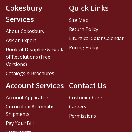
Cokesbury
Quick Links
Services
Site Map
Return Policy
About Cokesbury
Liturgical Color Calendar
Ask an Expert
Pricing Policy
Book of Discipline & Book
of Resolutions (Free
Versions)
Catalogs & Brochures
Account Services
Contact Us
Account Application
Customer Care
Curriculum Automatic
Careers
Shipments
Permissions
Pay Your Bill