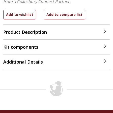
from a Cokesbury Connect Partner.
Product Description
Kit components
Additional Details