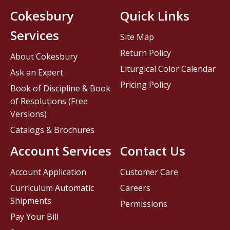
Cokesbury
Quick Links
Services
Site Map
Return Policy
About Cokesbury
Liturgical Color Calendar
Ask an Expert
Pricing Policy
Book of Discipline & Book
of Resolutions (Free
Versions)
Catalogs & Brochures
Account Services
Contact Us
Account Application
Customer Care
Curriculum Automatic
Careers
Shipments
Permissions
Pay Your Bill