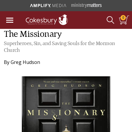
0
The Missionary
Superheroes, Sin, and Saving Souls for the Mormon
Church
By
Greg Hudson