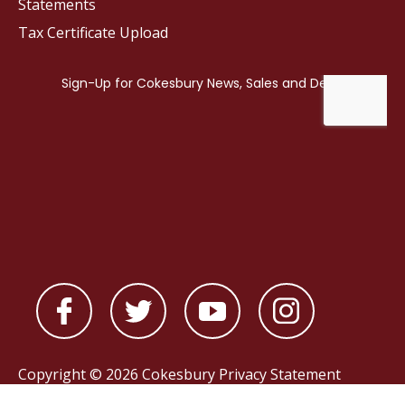
Statements
Tax Certificate Upload
Copyright © 2026 Cokesbury
Privacy Statement