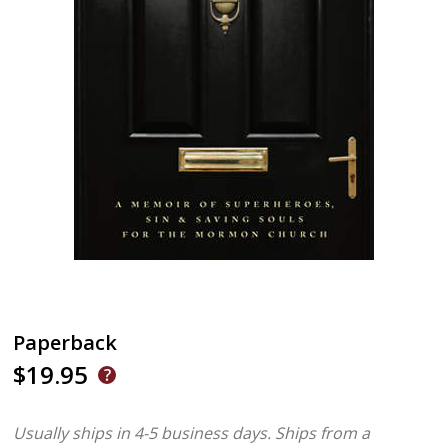
Paperback
$19.95
Usually ships in 4-5 business days.
Ships from a