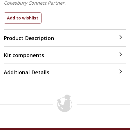
Cokesbury Connect Partner.
Product Description
Kit components
Additional Details