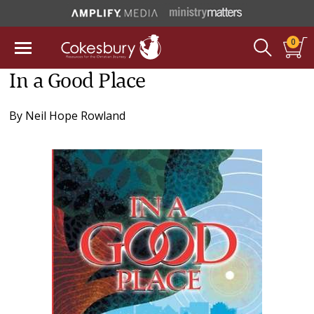
0
In a Good Place
By
Neil Hope Rowland