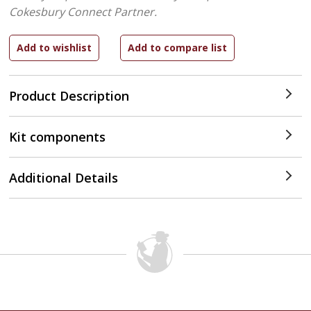
Cokesbury Connect Partner.
Product Description
Kit components
Additional Details