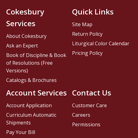
Cokesbury
Quick Links
Services
Site Map
Return Policy
About Cokesbury
Liturgical Color Calendar
Ask an Expert
Pricing Policy
Book of Discipline & Book
of Resolutions (Free
Versions)
Catalogs & Brochures
Account Services
Contact Us
Account Application
Customer Care
Curriculum Automatic
Careers
Shipments
Permissions
Pay Your Bill