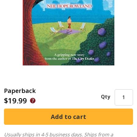
Paperback
Qty
$19.99
Usually ships in 4-5 business days.
Ships from a