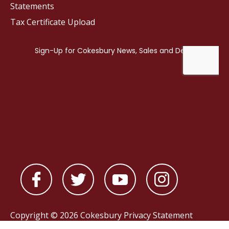
Statements
Tax Certificate Upload
Copyright © 2026 Cokesbury
Privacy Statement