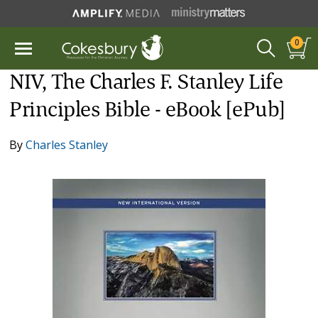
0
NIV, The Charles F. Stanley Life
Principles Bible - eBook [ePub]
By
Charles Stanley