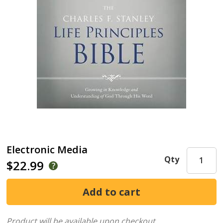
Electronic Media
Qty
$22.99
Product will be available upon checkout.