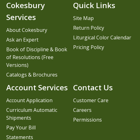
Cokesbury
Quick Links
Services
Site Map
Return Policy
About Cokesbury
Liturgical Color Calendar
Ask an Expert
Pricing Policy
Book of Discipline & Book
of Resolutions (Free
Versions)
Catalogs & Brochures
Account Services
Contact Us
Account Application
Customer Care
Curriculum Automatic
Careers
Shipments
Permissions
Pay Your Bill
Statements