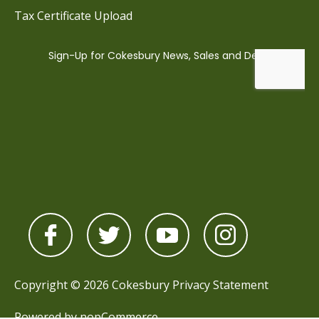
Tax Certificate Upload
Copyright © 2026 Cokesbury
Privacy Statement
Powered by
nopCommerce