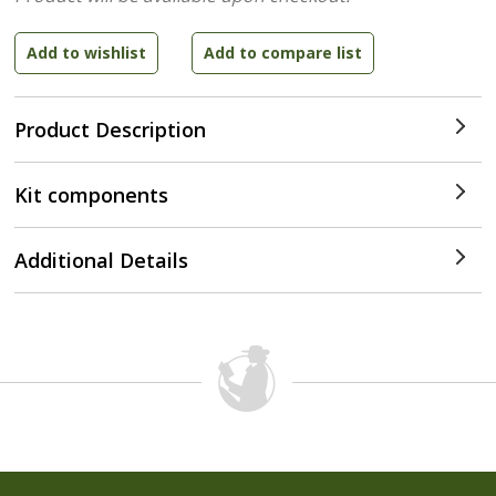
Product Description
Kit components
Additional Details