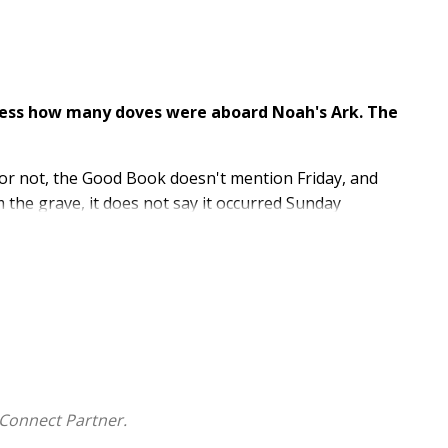
guess how many doves were aboard Noah's Ark. The
t or not, the Good Book doesn't mention Friday, and
 the grave, it does not say it occurred Sunday
 then.
countless millions of people, you've just been
 the Bible actually says.
on a mission to help both Christians and non-
what it doesn't.
ever Been Told- is an educational juggernaut that
Connect Partner.
ural facts that many people of all persuasions simply