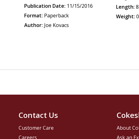
Publication Date:
11/15/2016
Length:
8
Format:
Paperback
Weight:
0
Author:
Joe Kovacs
Contact Us
Cokes
Customer Care
About Co
Careers
Ask an Ex