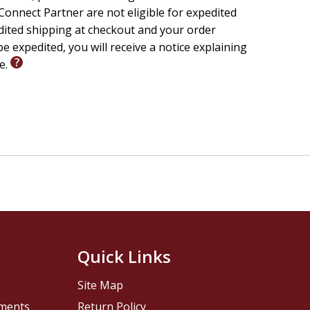
 words that are actually on the Bible's pages,
onnect Partner are not eligible for expedited
edited shipping at checkout and your order
e expedited, you will receive a notice explaining
le.
 is actually condemned by God
ent
s not to float around on clouds in heaven)
 message
t-
Quick Links
Site Map
vy use
pments
Return Policy