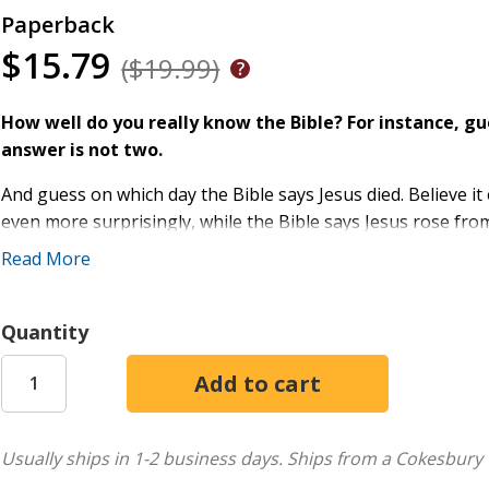
Paperback
$15.79
($19.99)
How well do you really know the Bible? For instance, 
answer is not two.
And guess on which day the Bible says Jesus died. Believe i
even more surprisingly, while the Bible says Jesus rose from
morning. Remember, Jesus' followers found an empty tomb
Read More
But don't feel bad if you've always assumed otherwise. Like 
misinformed, misled or even (dare we say) lied to about what
Quantity
In a stunning investigation, news veteran Joe Kovacs goes 
Christians alike find out what the Bible really contains, and 
-Shocked by the Bible: The Most Astonishing Facts You've N
Usually ships in 1-2 business days.
Ships from a Cokesbury 
relies solely on the Holy Bible to reveal hundreds of Script