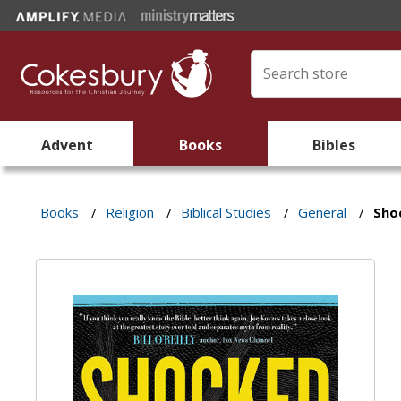
Advent
Books
Bibles
Books
/
Religion
/
Biblical Studies
/
General
/
Sho