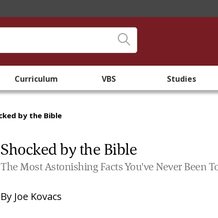
Curriculum
VBS
Studies
cked by the Bible
Shocked by the Bible
The Most Astonishing Facts You've Never Been T
By
Joe Kovacs