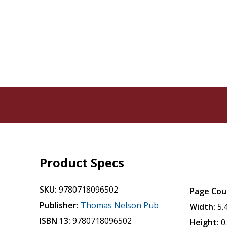
Product Specs
SKU:
9780718096502
Page Cou
Publisher:
Thomas Nelson Pub
Width:
5.
ISBN 13:
9780718096502
Height:
0