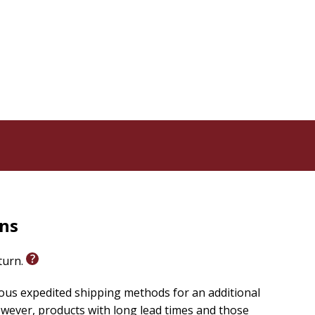
ition in three Bible-related categories on
Kovacs. -My goal is to educate people about the solid
rmation. I want people to crack open their Bibles and
, and what's not. It's shocking -
tioned anywhere in the story of Jesus' birth. For that
ethlehem. The truth straight from your own Bible is
-young child- in a -house, - not a babe in a manger,
Go ahead, look it up for yourself.
 of Easter eggs, but you will find God warning His
oddess, whose name is synonymous with -Easter.-
rns
m not here to convert anyone. People are free to believe
 just want to show them the biblical record is often
eturn.
ans love this book, but I think Jews, Muslims and even
ious expedited shipping methods for an additional
wever, products with long lead times and those