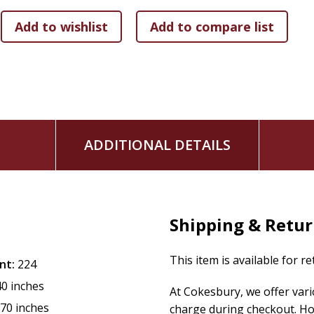
don't know. The book instantly skyrocketed to the No. 1 pos
Amazon.com.
-I'm among the biggest fans of the Bible of all time, - says 
truth of Scripture and to stop the spread of erroneous info
see with their own eyes what's actually printed on the pages
According to Scripture, you won't find -Three Wise Men- men
matter, none are said to have shown up at the manger in B
ADDITIONAL DETAILS
that an unspecified number of wise men first met Jesus as a 
and it might have been more than a year after He was born. 
Also according to Scripture, you won't find a single mention
people not to have anything to do with a pagan fertility g
Shipping & Retu
-Yes, I'm a Bible-believing Christian, - says Kovacs. -But I'
whatever they wish and can come to their own conclusions. I
This item is available for r
nt:
224
very different from what many assume. Not only will Christi
40 inches
At Cokesbury, we offer var
agnostics and atheists will get a kick out of it as well.-
.70 inches
charge during checkout. Ho