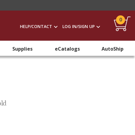
0
HELP/CONTACT
LOG IN/SIGN UP
Supplies
eCatalogs
AutoShip
old