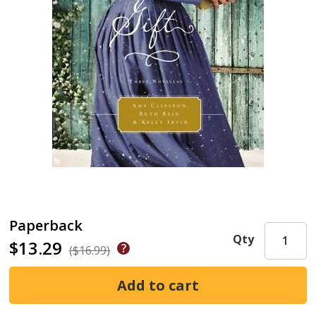
Paperback
Qty
$13.29
($16.99)