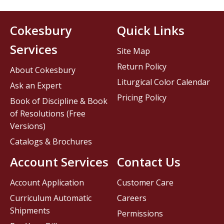
Cokesbury
Quick Links
Services
Site Map
Return Policy
About Cokesbury
Liturgical Color Calendar
Ask an Expert
Pricing Policy
Book of Discipline & Book
of Resolutions (Free
Versions)
Catalogs & Brochures
Account Services
Contact Us
Account Application
Customer Care
Curriculum Automatic
Careers
Shipments
Permissions