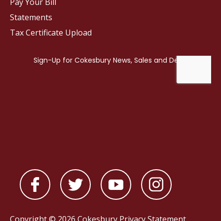
Pay Your Bill
Statements
Tax Certificate Upload
Copyright © 2026 Cokesbury
Privacy Statement