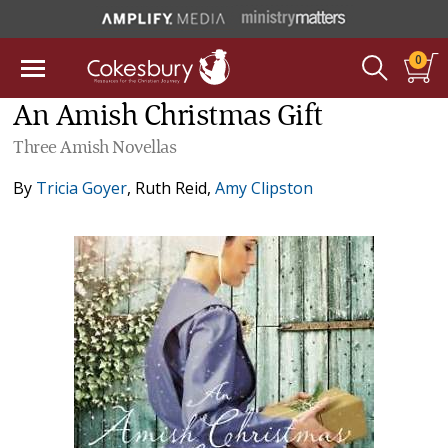
0
An Amish Christmas Gift
Three Amish Novellas
By
Tricia Goyer
,
Ruth Reid
,
Amy Clipston