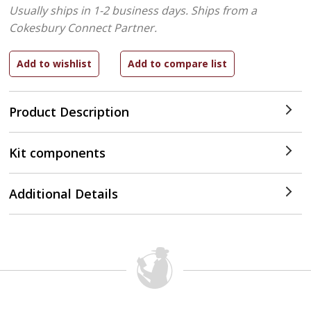
Usually ships in 1-2 business days.
Ships from a
Cokesbury Connect Partner.
Product Description
Kit components
Additional Details