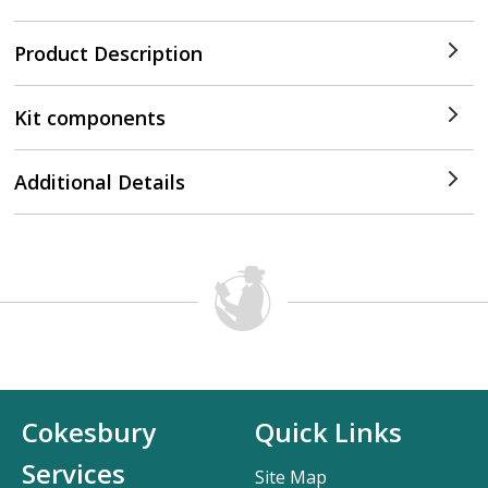
Product Description
Kit components
Additional Details
Cokesbury
Quick Links
Services
Site Map