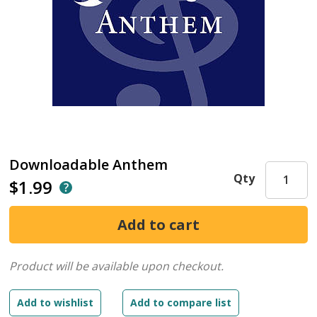
Downloadable Anthem
Qty
$1.99
Product will be available upon checkout.