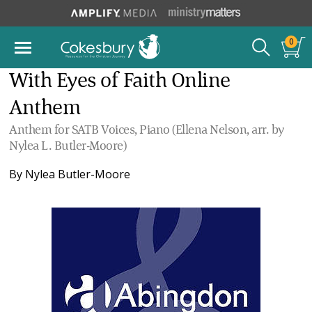
0
With Eyes of Faith Online
Anthem
Anthem for SATB Voices, Piano (Ellena Nelson, arr. by
Nylea L. Butler-Moore)
By
Nylea Butler-Moore