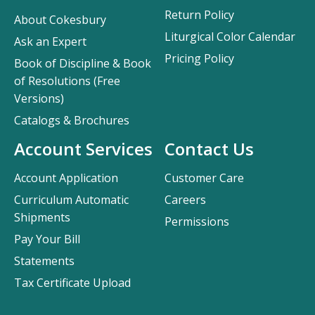
Return Policy
About Cokesbury
Liturgical Color Calendar
Ask an Expert
Pricing Policy
Book of Discipline & Book
of Resolutions (Free
Versions)
Catalogs & Brochures
Account Services
Contact Us
Account Application
Customer Care
Curriculum Automatic
Careers
Shipments
Permissions
Pay Your Bill
Statements
Tax Certificate Upload