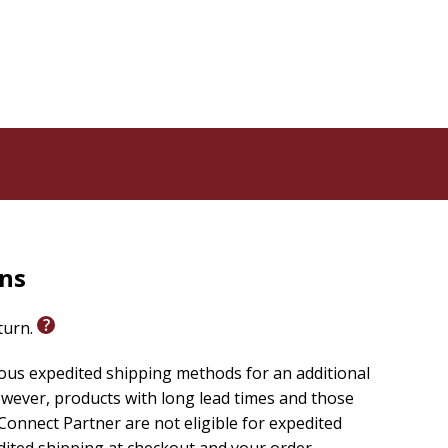
rns
eturn.
ious expedited shipping methods for an additional
wever, products with long lead times and those
onnect Partner are not eligible for expedited