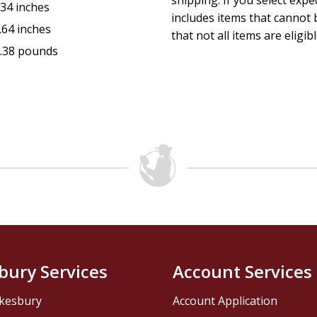
shipping. If you select exp
.34 inches
includes items that cannot b
.64 inches
that not all items are eligib
.38 pounds
bury Services
Account Services
kesbury
Account Application