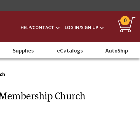
0
HELP/CONTACT
LOG IN/SIGN UP
Supplies
eCatalogs
AutoShip
rch
ll Membership Church