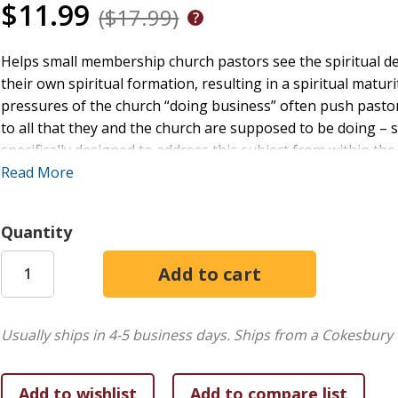
$11.99
($17.99)
Helps small membership church pastors see the spiritual dev
their own spiritual formation, resulting in a spiritual matur
pressures of the church “doing business” often push pastors
to all that they and the church are supposed to be doing – 
specifically designed to address this subject from within t
will address both of these issues. Spiritual leadership is de
Read More
helps others move toward spiritual maturation. It begins with
spiritual initiative to spiritual integrity and finally to spir
Quantity
works within the life of the pastor and moves to the life o
examples of how the pastor functions as a facilitator of spiri
given to ways in which the setting of the small-membership
Usually ships in 4-5 business days.
Ships from a Cokesbury 