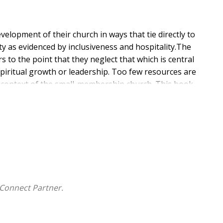
elopment of their church in ways that tie directly to
ity as evidenced by inclusiveness and hospitality.The
 to the point that they neglect that which is central
spiritual growth or leadership. Too few resources are
he context of the small-membership church. This book
fined as the art or practice through which the leader
 spiritual instincts and moves to spiritual insights to
itual inclusiveness. This book focus on how this process
f the small membership church, and includes concrete
tual formation will be given. Particular attention is
 church both hinder and encourage spiritual growth.
Connect Partner.