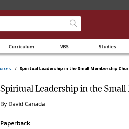
Curriculum
VBS
Studies
ources
/
Spiritual Leadership in the Small Membership Chu
Spiritual Leadership in the Sma
By
David Canada
Paperback