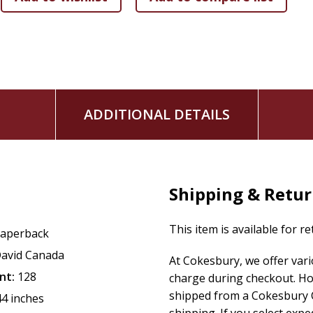
ADDITIONAL DETAILS
Shipping & Retu
This item is available for r
aperback
avid Canada
At Cokesbury, we offer var
nt:
128
charge during checkout. Ho
shipped from a Cokesbury C
44 inches