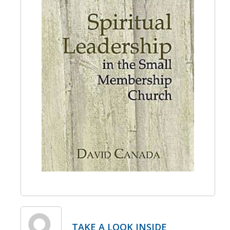
TAKE A LOOK INSIDE