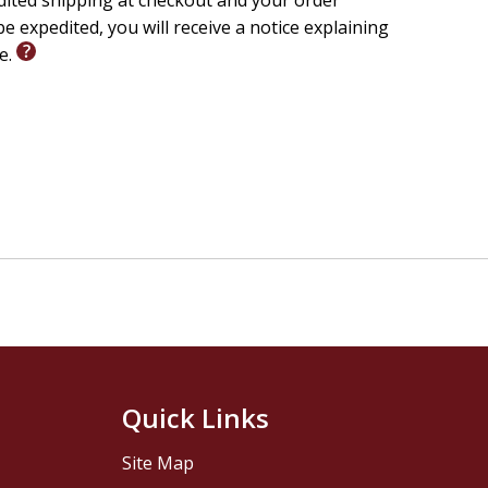
edited shipping at checkout and your order
e expedited, you will receive a notice explaining
le.
Quick Links
Site Map