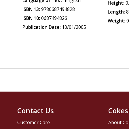
Language of Text:
English
Height:
0
ISBN 13:
9780687494828
Length:
8
ISBN 10:
0687494826
Weight:
0
Publication Date:
10/01/2005
Contact Us
Cokes
Customer Care
About Co