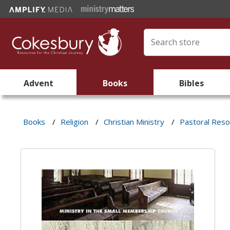
Advent
Books
Bibles
Books
/
Religion
/
Christian Ministry
/
Pastoral Res