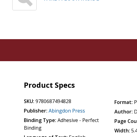
Product Specs
SKU:
9780687494828
Format:
P
Publisher:
Abingdon Press
Author:
D
Binding Type:
Adhesive - Perfect
Page Cou
Binding
Width:
5.