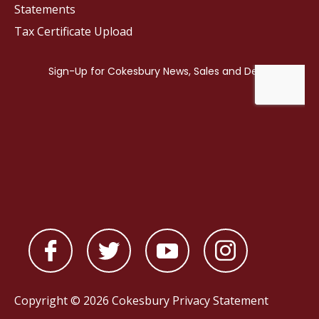
Statements
Tax Certificate Upload
Copyright © 2026 Cokesbury
Privacy Statement