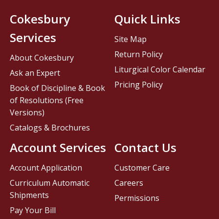
Cokesbury
Quick Links
Services
Site Map
Return Policy
About Cokesbury
Liturgical Color Calendar
Ask an Expert
Pricing Policy
Book of Discipline & Book
of Resolutions (Free
Versions)
Catalogs & Brochures
Account Services
Contact Us
Account Application
Customer Care
Curriculum Automatic
Careers
Shipments
Permissions
Pay Your Bill