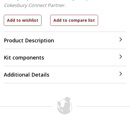
Cokesbury Connect Partner.
Product Description
Kit components
Additional Details