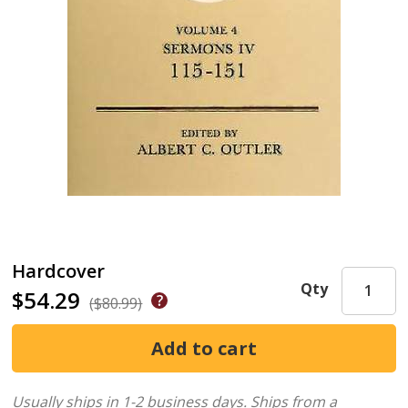
Hardcover
Qty
$54.29
($80.99)
Usually ships in 1-2 business days.
Ships from a