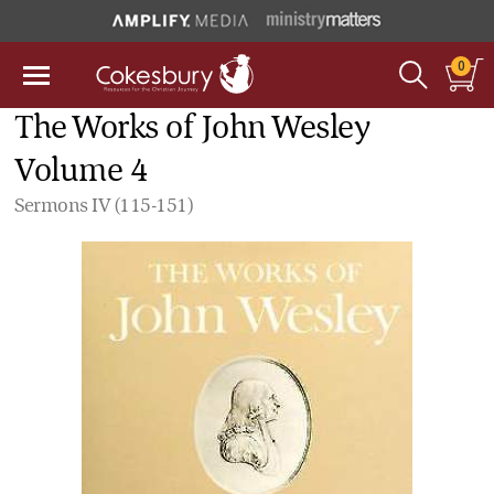
0
The Works of John Wesley
Volume 4
Sermons IV (115-151)