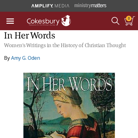
0
In Her Words
Women's Writings in the History of Christian Thought
By
Amy G. Oden