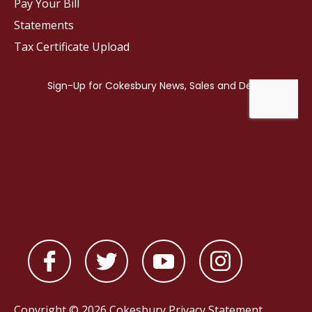
Pay Your Bill
Statements
Tax Certificate Upload
Copyright © 2026 Cokesbury
Privacy Statement