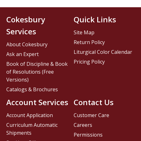
Cokesbury
Quick Links
Services
Site Map
Return Policy
About Cokesbury
Liturgical Color Calendar
Ask an Expert
Pricing Policy
Book of Discipline & Book
of Resolutions (Free
Versions)
Catalogs & Brochures
Account Services
Contact Us
Account Application
Customer Care
Curriculum Automatic
Careers
Shipments
Permissions