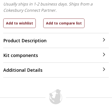
Usually ships in 1-2 business days.
Ships from a
Cokesbury Connect Partner.
Product Description
Kit components
Additional Details