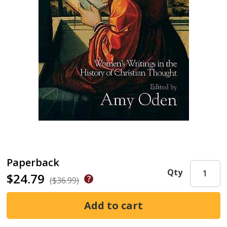
Paperback
Qty
$24.79
($36.99)