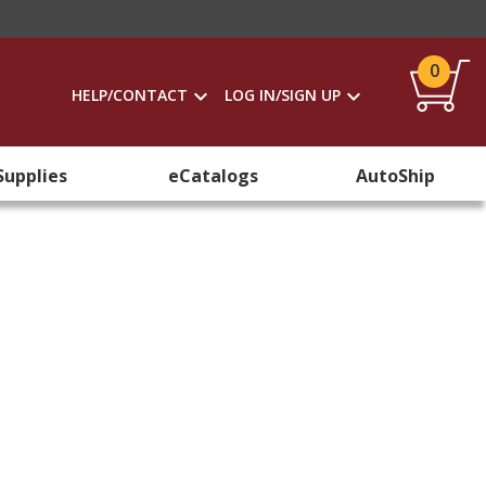
0
HELP/CONTACT
LOG IN/SIGN UP
Supplies
eCatalogs
AutoShip