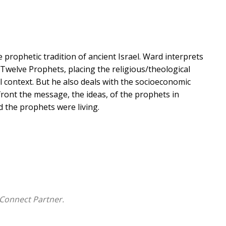
 prophetic tradition of ancient Israel. Ward interprets
 Twelve Prophets, placing the religious/theological
 context. But he also deals with the socioeconomic
front the message, the ideas, of the prophets in
d the prophets were living.
Connect Partner.