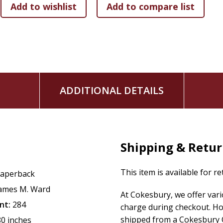
ADDITIONAL DETAILS
Shipping & Retu
This item is available for r
aperback
ames M. Ward
At Cokesbury, we offer var
nt:
284
charge during checkout. Ho
shipped from a Cokesbury C
80 inches