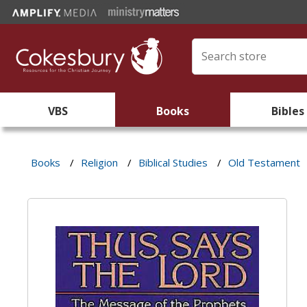
VBS
Books
Bibles
Books
/
Religion
/
Biblical Studies
/
Old Testament