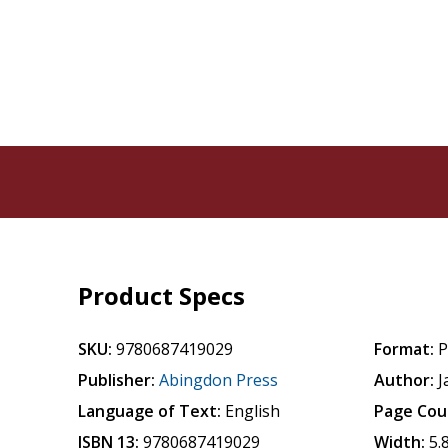
Product Specs
SKU:
9780687419029
Format:
P
Publisher:
Abingdon Press
Author:
J
Language of Text:
English
Page Cou
ISBN 13:
9780687419029
Width:
5.