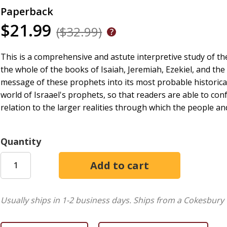
Paperback
$21.99
($32.99)
This is a comprehensive and astute interpretive study of the
the whole of the books of Isaiah, Jeremiah, Ezekiel, and the
message of these prophets into its most probable historical
world of Israael's prophets, so that readers are able to con
relation to the larger realities through which the people an
Quantity
Usually ships in 1-2 business days.
Ships from a Cokesbury 