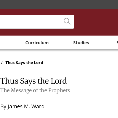
Curriculum
Studies
/
Thus Says the Lord
Thus Says the Lord
The Message of the Prophets
By
James M. Ward