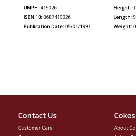
UMPH:
419026
Height:
0
ISBN 10:
0687419026
Length:
9
Publication Date:
05/01/1991
Weight:
0
Contact Us
Cokes
Customer Care
About Co