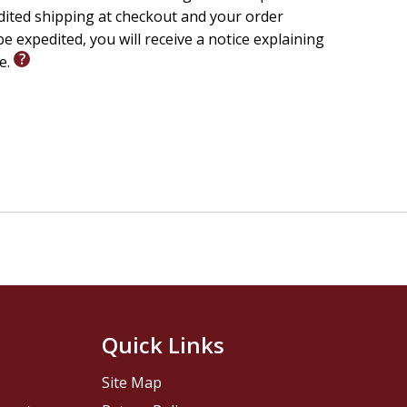
edited shipping at checkout and your order
e expedited, you will receive a notice explaining
le.
Quick Links
Site Map