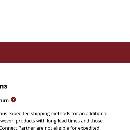
rns
eturn.
ious expedited shipping methods for an additional
wever, products with long lead times and those
onnect Partner are not eligible for expedited