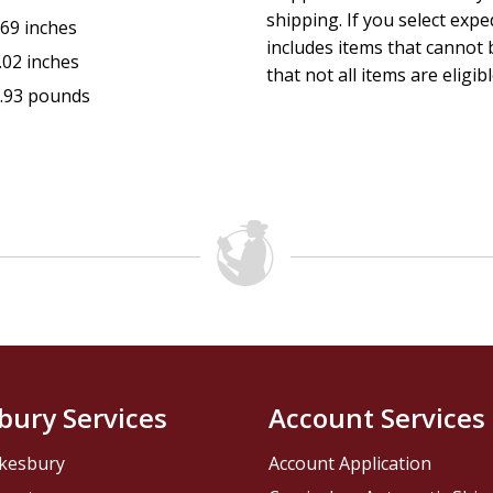
shipping. If you select exp
.69 inches
includes items that cannot b
.02 inches
that not all items are eligib
.93 pounds
bury Services
Account Services
kesbury
Account Application