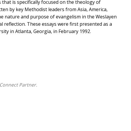
 that is specifically focused on the theology of
itten by key Methodist leaders from Asia, America,
 the nature and purpose of evangelism in the Weslayen
al reflection. These essays were first presented as a
ty in Atlanta, Georgia, in February 1992.
Connect Partner.