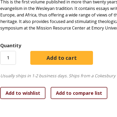
This is the first volume published in more than twenty years
evangelism in the Wesleyan tradition. It contains essays wr
Europe, and Africa, thus offering a wide range of views of
heritage. It also provides focused and stimulating theologic
symposium at the Mission Resource Center at Emory Universi
Quantity
Usually ships in 1-2 business days.
Ships from a Cokesbury 