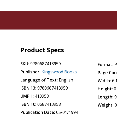
Product Specs
SKU:
9780687413959
Format:
P
Publisher:
Kingswood Books
Page Cou
Language of Text:
English
Width:
6.
ISBN 13:
9780687413959
Height:
0
UMPH:
413958
Length:
9
ISBN 10:
0687413958
Weight:
0
Publication Date:
05/01/1994