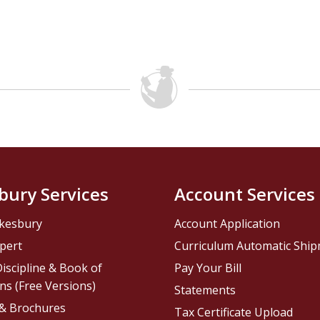
bury Services
Account Services
kesbury
Account Application
pert
Curriculum Automatic Shi
iscipline & Book of
Pay Your Bill
ns (Free Versions)
Statements
 & Brochures
Tax Certificate Upload