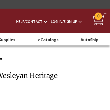
0
HELP/CONTACT
LOG IN/SIGN UP
Supplies
eCatalogs
AutoShip
ge
Wesleyan Heritage