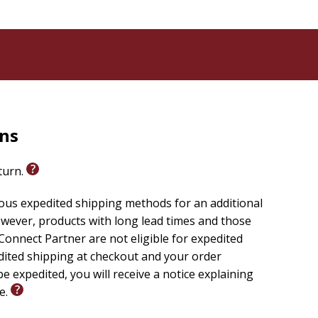
rns
eturn.
ious expedited shipping methods for an additional
wever, products with long lead times and those
onnect Partner are not eligible for expedited
edited shipping at checkout and your order
e expedited, you will receive a notice explaining
le.