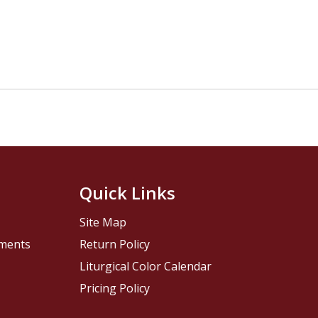
Quick Links
Site Map
pments
Return Policy
Liturgical Color Calendar
Pricing Policy