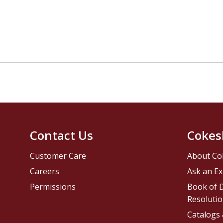
Contact Us
Cokes
Customer Care
About Co
Careers
Ask an Ex
Permissions
Book of D
Resolutio
Catalogs