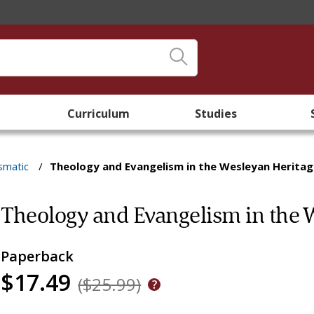
Curriculum
Studies
smatic
/
Theology and Evangelism in the Wesleyan Herita
Theology and Evangelism in the 
Paperback
$17.49
($25.99)