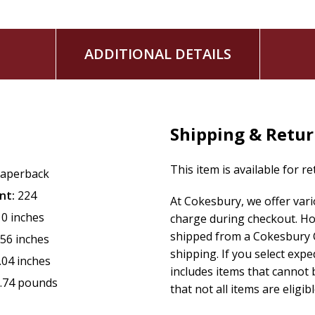
ADDITIONAL DETAILS
Shipping & Retu
This item is available for r
aperback
nt:
224
At Cokesbury, we offer var
10 inches
charge during checkout. Ho
shipped from a Cokesbury C
.56 inches
shipping. If you select exp
.04 inches
includes items that cannot b
.74 pounds
that not all items are eligib