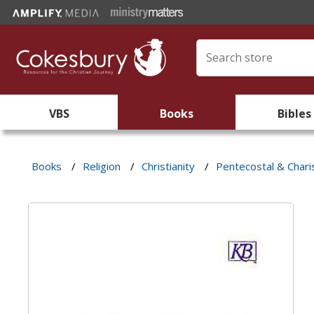
VBS
Books
Bibles
Books
/
Religion
/
Christianity
/
Pentecostal & Chari