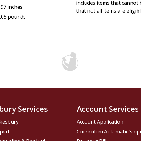
includes items that cannot b
.97 inches
that not all items are eligib
.05 pounds
bury Services
Account Services
kesbury
Account Application
pert
Curriculum Automatic Shi