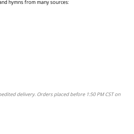
s and hymns from many sources:
include very contemporary Black church music. Yet this
ch. This collection contains arranged accompaniments
les used in many Black churches today. 40 Pew Editions
pedited delivery. Orders placed before 1:50 PM CST on