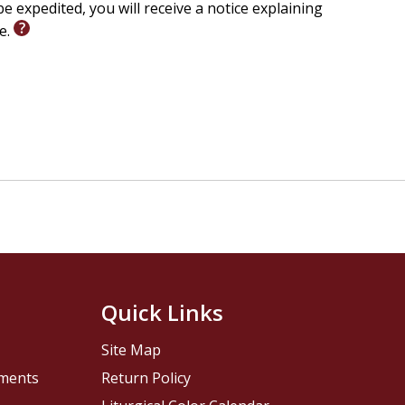
e expedited, you will receive a notice explaining
le.
Quick Links
Site Map
pments
Return Policy