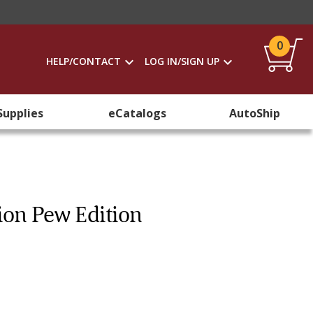
0
HELP/CONTACT
LOG IN/SIGN UP
Supplies
eCatalogs
AutoShip
tion Pew Edition