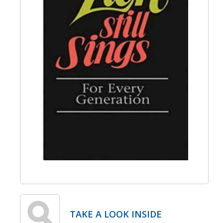
TAKE A LOOK INSIDE