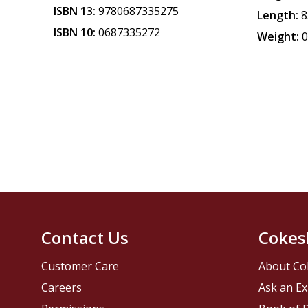
ISBN 13:
9780687335275
Length:
8
ISBN 10:
0687335272
Weight:
0
Contact Us
Cokes
Customer Care
About Co
Careers
Ask an Ex