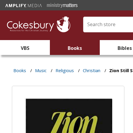
VBS
Books
Bibles
Books
/
Music
/
Religious
/
Christian
/
Zion Still