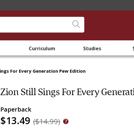
Curriculum
Studies
 Sings For Every Generation Pew Edition
Zion Still Sings For Every Genera
Paperback
$13.49
($14.99)