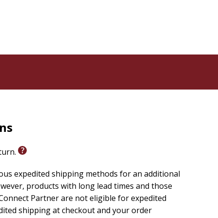
rns
eturn.
ious expedited shipping methods for an additional
wever, products with long lead times and those
onnect Partner are not eligible for expedited
edited shipping at checkout and your order