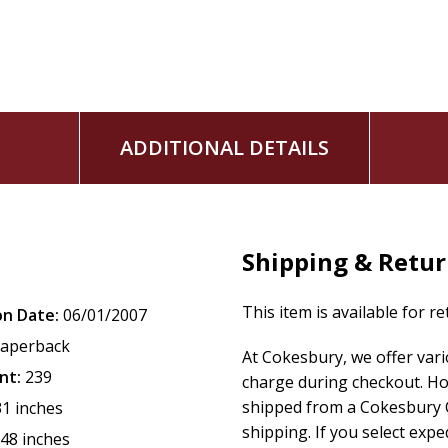
ADDITIONAL DETAILS
Shipping & Retu
This item is available for r
on Date:
06/01/2007
aperback
At Cokesbury, we offer var
nt:
239
charge during checkout. Ho
shipped from a Cokesbury C
31 inches
shipping. If you select exp
.48 inches