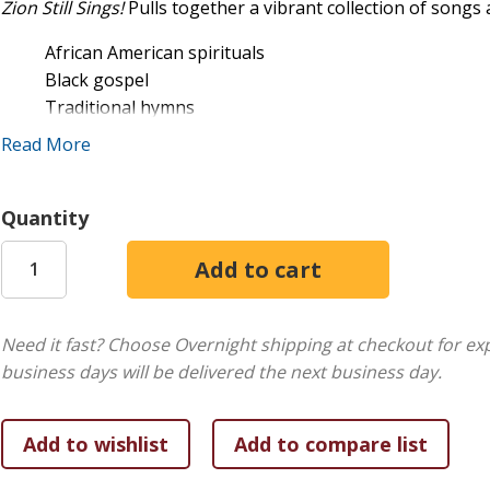
Zion Still Sings!
Pulls together a vibrant collection of song
African American spirituals
Black gospel
Traditional hymns
st
New hymns published in the 21
century
Read More
Urban rap
Hip Hop
Quantity
This collection of favorites is also the first publication to 
book is not a songbook just for the African American chur
and medleys that can help any church learn the musical sty
Need it fast? Choose Overnight shipping at checkout for ex
per case.
business days will be delivered the next business day.