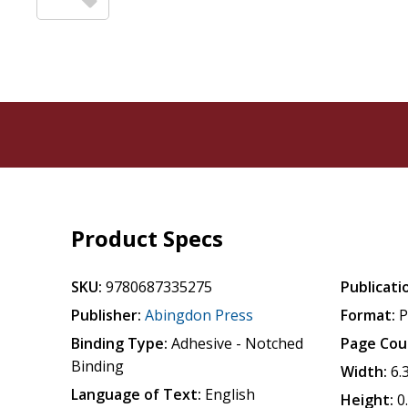
Product Specs
SKU:
9780687335275
Publicati
Publisher:
Abingdon Press
Format:
P
Binding Type:
Adhesive - Notched
Page Cou
Binding
Width:
6.
Language of Text:
English
Height:
0