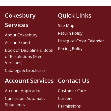
Cokesbury
Quick Links
Services
Site Map
Return Policy
About Cokesbury
Liturgical Color Calendar
Ask an Expert
Pricing Policy
Book of Discipline & Book
of Resolutions (Free
Versions)
Catalogs & Brochures
Account Services
Contact Us
Account Application
Customer Care
Curriculum Automatic
Careers
Shipments
Permissions