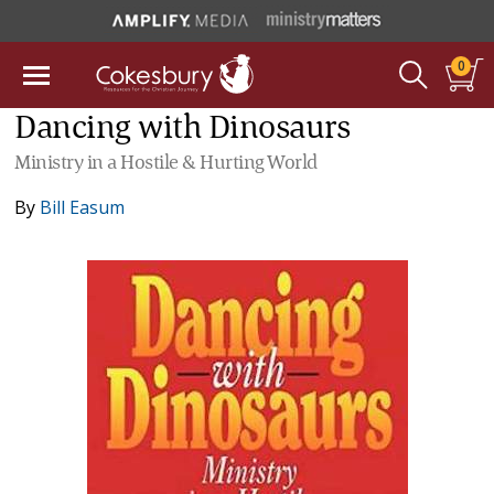
0
Dancing with Dinosaurs
Ministry in a Hostile & Hurting World
By
Bill Easum