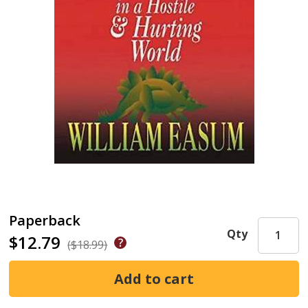
Paperback
Qty
$12.79
($18.99)