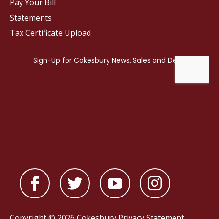
Pay Your Bill
Statements
Tax Certificate Upload
Copyright © 2026 Cokesbury
Privacy Statement