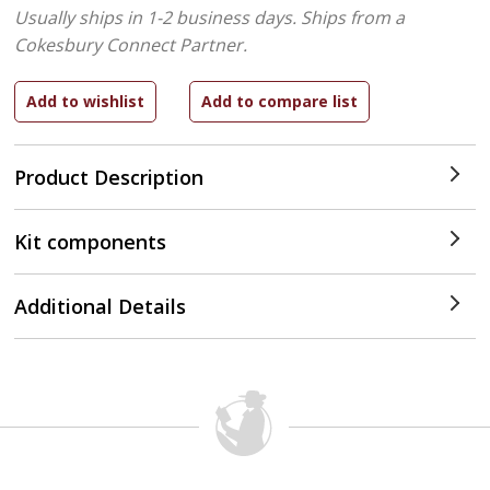
Usually ships in 1-2 business days.
Ships from a
Cokesbury Connect Partner.
Product Description
Kit components
Additional Details