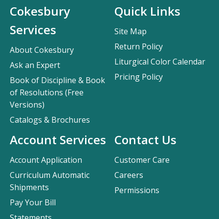
Cokesbury
Quick Links
Services
Site Map
Return Policy
About Cokesbury
Liturgical Color Calendar
Ask an Expert
Pricing Policy
Book of Discipline & Book
of Resolutions (Free
Versions)
Catalogs & Brochures
Account Services
Contact Us
Account Application
Customer Care
Curriculum Automatic
Careers
Shipments
Permissions
Pay Your Bill
Statements