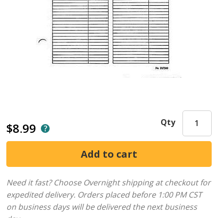
Qty
$8.99
Need it fast? Choose Overnight shipping at checkout for
expedited delivery. Orders placed before 1:00 PM CST
on business days will be delivered the next business