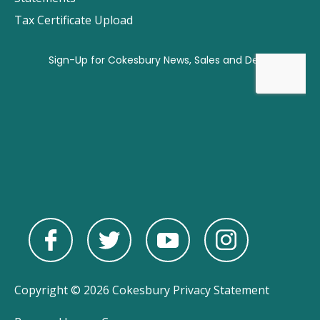
Tax Certificate Upload
Copyright © 2026 Cokesbury
Privacy Statement