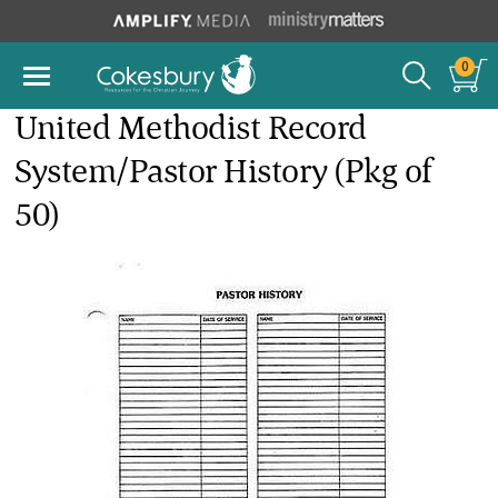
0
United Methodist Record
System/Pastor History (Pkg of
50)