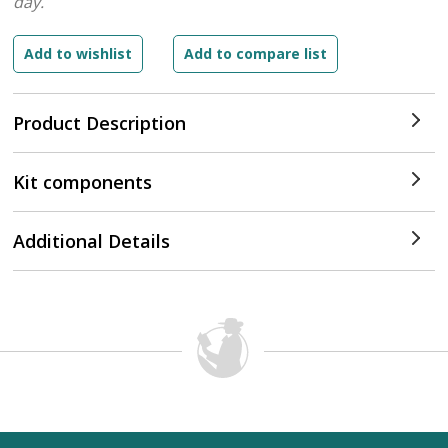
day.
Product Description
Kit components
Additional Details