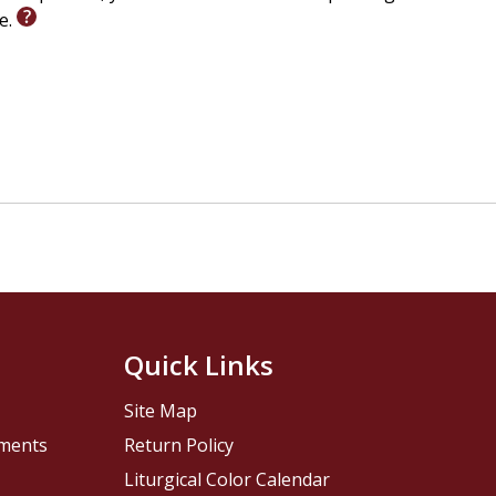
le.
Quick Links
Site Map
pments
Return Policy
Liturgical Color Calendar