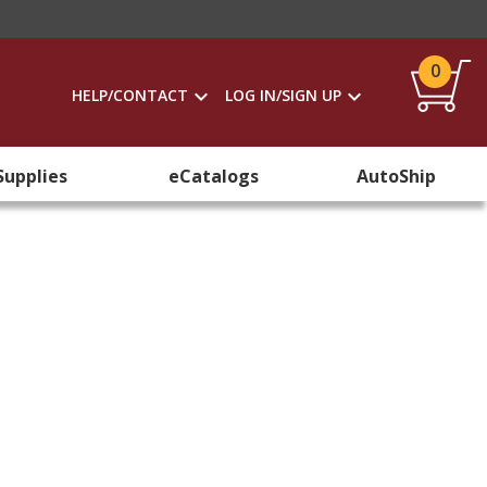
0
HELP/CONTACT
LOG IN/SIGN UP
Supplies
eCatalogs
AutoShip