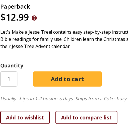
Paperback
$12.99
Let's Make a Jesse Tree! contains easy step-by-step instruc
Bible readings for family use. Children learn the Christmas
their Jesse Tree Advent calendar.
Quantity
Usually ships in 1-2 business days.
Ships from a Cokesbury 