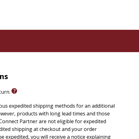
rns
eturn.
ious expedited shipping methods for an additional
wever, products with long lead times and those
onnect Partner are not eligible for expedited
edited shipping at checkout and your order
e expedited, you will receive a notice explaining