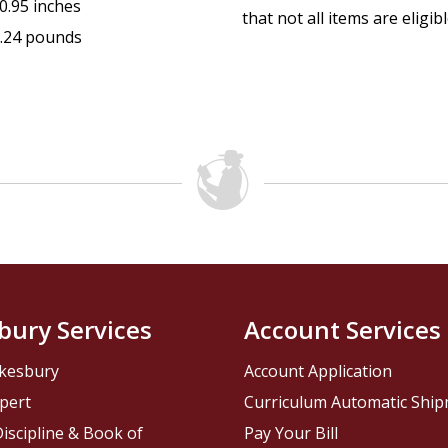
0.95 inches
that not all items are eligib
.24 pounds
bury Services
Account Services
kesbury
Account Application
pert
Curriculum Automatic Shi
iscipline & Book of
Pay Your Bill