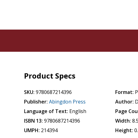
Product Specs
SKU:
9780687214396
Format:
P
Publisher:
Abingdon Press
Author:
D
Language of Text:
English
Page Cou
ISBN 13:
9780687214396
Width:
8.
UMPH:
214394
Height:
0