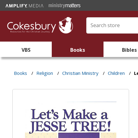
VBS
Books
Bibles
Books
/
Religion
/
Christian Ministry
/
Children
/
L