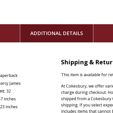
ADDITIONAL DETAILS
Shipping & Retu
This item is available for r
aperback
arcy James
At Cokesbury, we offer var
nt:
32
charge during checkout. Ho
shipped from a Cokesbury C
57 inches
shipping. If you select exp
.23 inches
includes items that cannot b