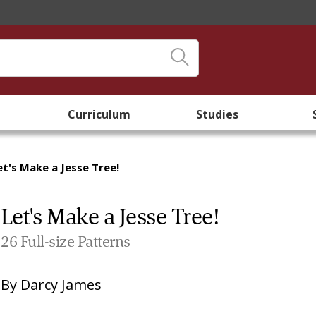
Curriculum
Studies
et's Make a Jesse Tree!
Let's Make a Jesse Tree!
26 Full-size Patterns
By
Darcy James