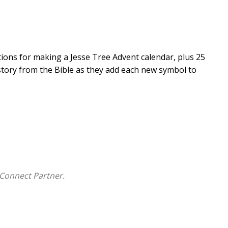
tions for making a Jesse Tree Advent calendar, plus 25
 story from the Bible as they add each new symbol to
Connect Partner.