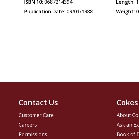
ISBN 10:
0687214394
Length:
1
Publication Date:
09/01/1988
Weight:
0
Contact Us
Cokes
Customer Care
About Co
Careers
Ask an Ex
Permissions
Book of D