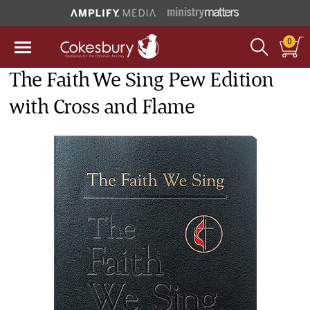
0
The Faith We Sing Pew Edition
with Cross and Flame