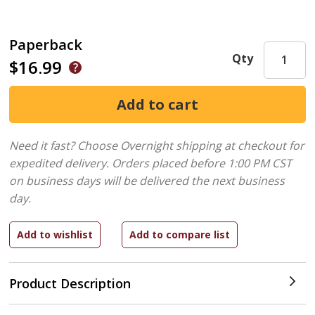
Paperback
Qty
$16.99
Need it fast? Choose Overnight shipping at checkout for
expedited delivery. Orders placed before 1:00 PM CST
on business days will be delivered the next business
day.
Product Description