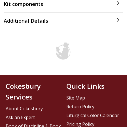
Kit components
Additional Details
Cokesbury
Quick Links
Services
Site Map
Return Policy
About Cokesbury
Liturgical Color Calendar
Ask an Expert
Pricing Policy
Book of Discipline & Book