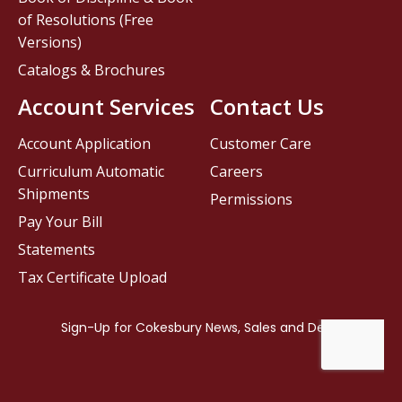
of Resolutions (Free
Versions)
Catalogs & Brochures
Account Services
Contact Us
Account Application
Customer Care
Curriculum Automatic
Careers
Shipments
Permissions
Pay Your Bill
Statements
Tax Certificate Upload