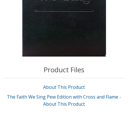
Product Files
About This Product
The Faith We Sing Pew Edition with Cross and Flame -
About This Product