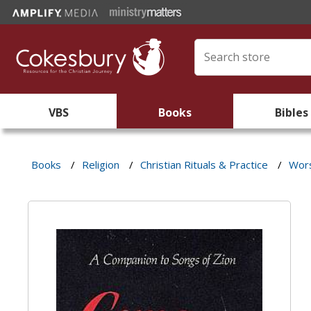
VBS
Books
Bibles
Books
/
Religion
/
Christian Rituals & Practice
/
Wors