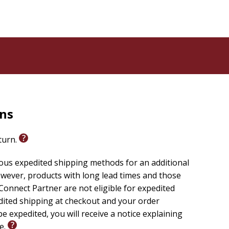
rns
eturn.
ious expedited shipping methods for an additional
wever, products with long lead times and those
onnect Partner are not eligible for expedited
edited shipping at checkout and your order
e expedited, you will receive a notice explaining
le.