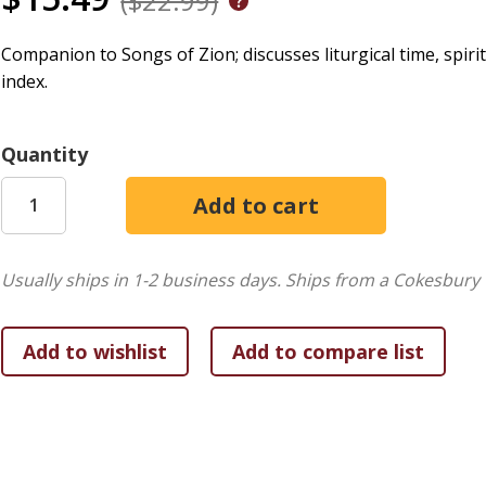
($22.99)
Companion to Songs of Zion; discusses liturgical time, spirit
index.
Quantity
Usually ships in 1-2 business days.
Ships from a Cokesbury 