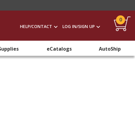
0
HELP/CONTACT
LOG IN/SIGN UP
Supplies
eCatalogs
AutoShip