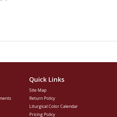
Quick Links
Site Map
pments
Return Policy
Liturgical Color Calendar
Pricing Policy