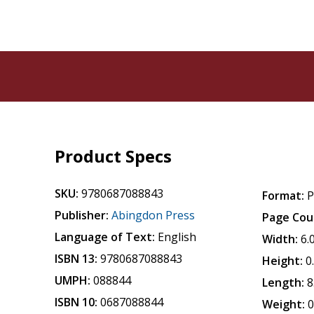
Product Specs
SKU:
9780687088843
Format:
P
Publisher:
Abingdon Press
Page Cou
Language of Text:
English
Width:
6.
ISBN 13:
9780687088843
Height:
0
UMPH:
088844
Length:
8
ISBN 10:
0687088844
Weight:
0