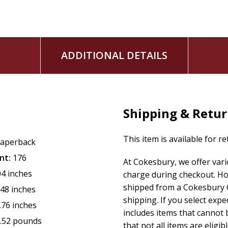
ADDITIONAL DETAILS
Shipping & Retu
This item is available for r
aperback
nt:
176
At Cokesbury, we offer var
04 inches
charge during checkout. Ho
shipped from a Cokesbury C
.48 inches
shipping. If you select exp
.76 inches
includes items that cannot b
.52 pounds
that not all items are eligib