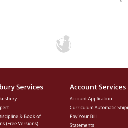
bury Services
Account Services
kesbury
Account Application
pert
Curriculum Automatic Shi
iscipline & Book of
Pay Your Bill
ns (Free Versions)
Statements