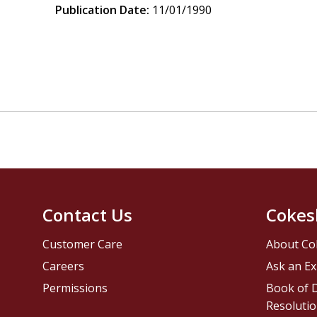
Publication Date:
11/01/1990
Contact Us
Cokes
Customer Care
About Co
Careers
Ask an Ex
Permissions
Book of D
Resolutio