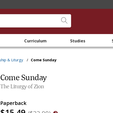
Curriculum
Studies
hip & Liturgy
/
Come Sunday
Come Sunday
The Liturgy of Zion
Paperback
$15.49