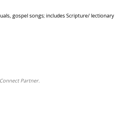
uals, gospel songs; includes Scripture/ lectionary
Connect Partner.