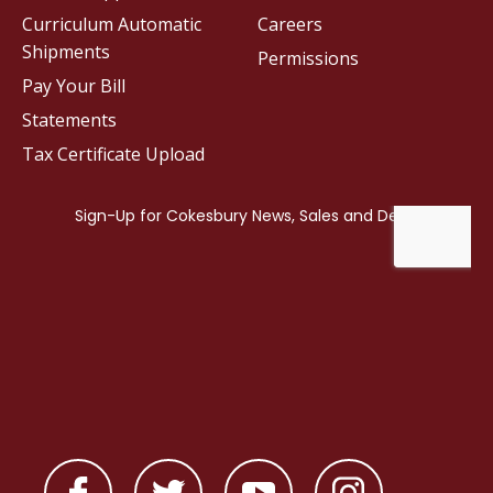
Curriculum Automatic
Careers
Shipments
Permissions
Pay Your Bill
Statements
Tax Certificate Upload