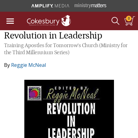
0
Revolution in Leadership
Training Apostles for Tomorrow's Church (Ministry for
the Third Millennium Series)
By
Reggie McNeal