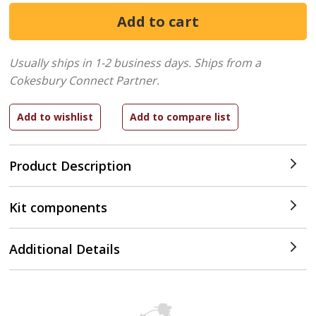
Usually ships in 1-2 business days.
Ships from a
Cokesbury Connect Partner.
Product Description
Kit components
Additional Details