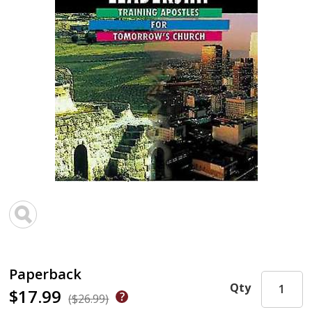
Paperback
Qty
$17.99
($26.99)