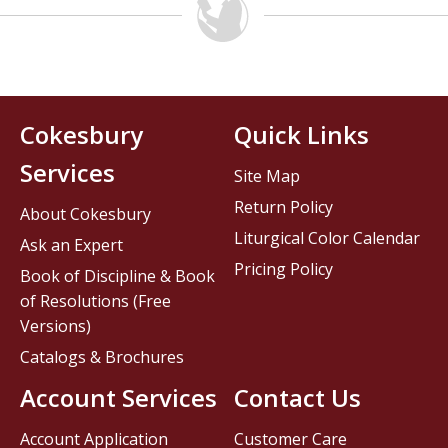
Cokesbury
Quick Links
Services
Site Map
Return Policy
About Cokesbury
Liturgical Color Calendar
Ask an Expert
Pricing Policy
Book of Discipline & Book
of Resolutions (Free
Versions)
Catalogs & Brochures
Account Services
Contact Us
Account Application
Customer Care