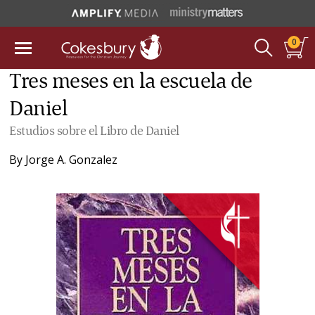
0
Tres meses en la escuela de
Daniel
Estudios sobre el Libro de Daniel
By
Jorge A. Gonzalez