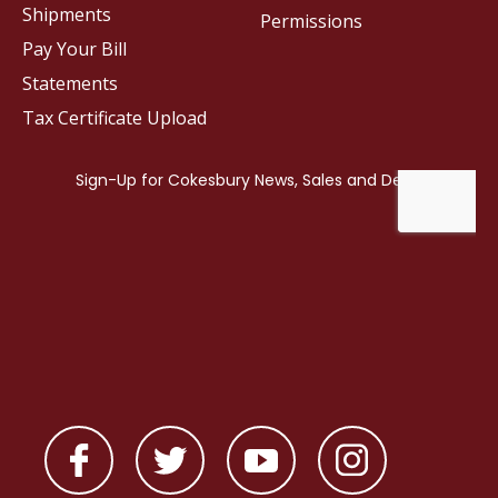
Shipments
Permissions
Pay Your Bill
Statements
Tax Certificate Upload