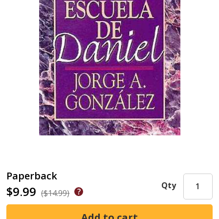
Paperback
Qty
$9.99
($14.99)