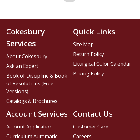
Cokesbury
Quick Links
Services
Site Map
Return Policy
About Cokesbury
Liturgical Color Calendar
Ask an Expert
Pricing Policy
Book of Discipline & Book
of Resolutions (Free
Versions)
Catalogs & Brochures
Account Services
Contact Us
Account Application
Customer Care
Curriculum Automatic
Careers