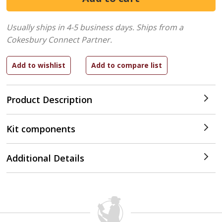
Usually ships in 4-5 business days.
Ships from a
Cokesbury Connect Partner.
Product Description
Kit components
Additional Details