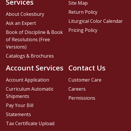
Services
Site Map
Return Policy
About Cokesbury
Liturgical Color Calendar
Ask an Expert
Pricing Policy
Book of Discipline & Book
of Resolutions (Free
Versions)
Catalogs & Brochures
Account Services
Contact Us
Account Application
Customer Care
Curriculum Automatic
Careers
Shipments
Permissions
Pay Your Bill
Statements
Tax Certificate Upload