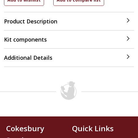
Product Description
Kit components
Additional Details
Cokesbury
Quick Links