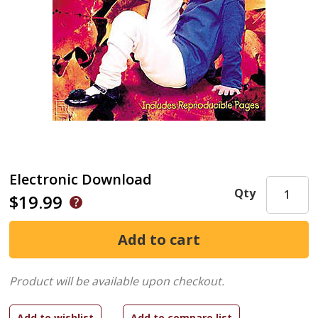
Electronic Download
Qty
$19.99
Product will be available upon checkout.