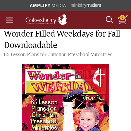
0
Wonder Filled Weekdays for Fall
Downloadable
65 Lesson Plans for Christian Preschool Ministries