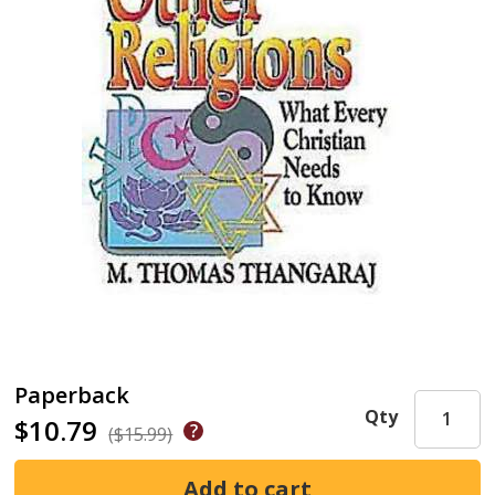
Paperback
Qty
$10.79
($15.99)