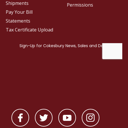
Shipments
Permissions
Pay Your Bill
Statements
Tax Certificate Upload