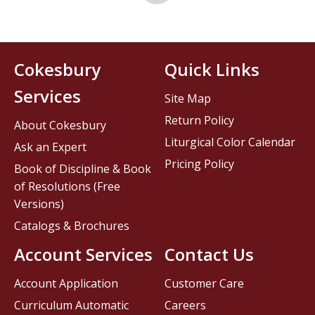
Cokesbury
Quick Links
Services
Site Map
Return Policy
About Cokesbury
Liturgical Color Calendar
Ask an Expert
Pricing Policy
Book of Discipline & Book
of Resolutions (Free
Versions)
Catalogs & Brochures
Account Services
Contact Us
Account Application
Customer Care
Curriculum Automatic
Careers