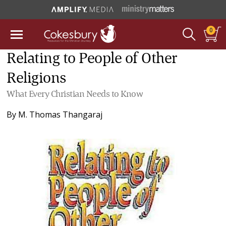
0
Relating to People of Other
Religions
What Every Christian Needs to Know
By
M. Thomas Thangaraj