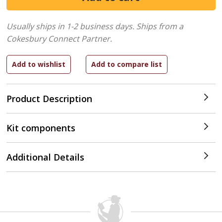
Usually ships in 1-2 business days.
Ships from a
Cokesbury Connect Partner.
Product Description
Kit components
Additional Details