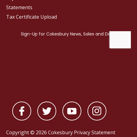
Statements
Tax Certificate Upload
Copyright © 2026 Cokesbury
Privacy Statement