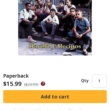
Paperback
Qty
$15.99
($23.99)