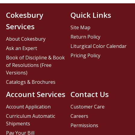
Cokesbury
Quick Links
Services
Site Map
Return Policy
About Cokesbury
Liturgical Color Calendar
Ask an Expert
Pricing Policy
Book of Discipline & Book
of Resolutions (Free
Versions)
Catalogs & Brochures
Account Services
Contact Us
Account Application
Customer Care
Curriculum Automatic
Careers
Shipments
Permissions
Pay Your Bill