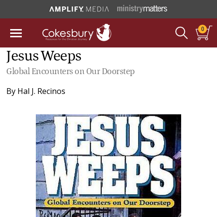
0
Jesus Weeps
Global Encounters on Our Doorstep
By
Hal J. Recinos