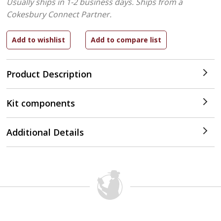
Usually ships in 1-2 business days.
Ships from a
Cokesbury Connect Partner.
Product Description
Kit components
Additional Details