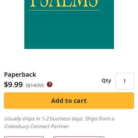
Paperback
Qty
$9.99
($14.99)
Usually ships in 1-2 business days.
Ships from a
Cokesbury Connect Partner.