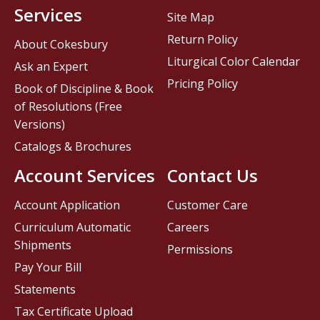
Services
Site Map
Return Policy
About Cokesbury
Liturgical Color Calendar
Ask an Expert
Pricing Policy
Book of Discipline & Book
of Resolutions (Free
Versions)
Catalogs & Brochures
Account Services
Contact Us
Account Application
Customer Care
Curriculum Automatic
Careers
Shipments
Permissions
Pay Your Bill
Statements
Tax Certificate Upload