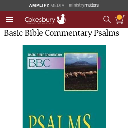
0
Basic Bible Commentary Psalms