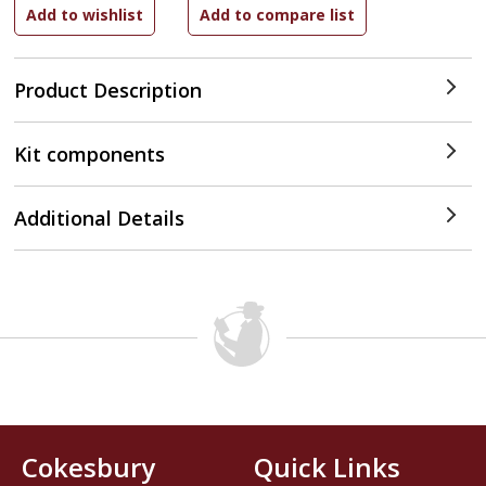
Product Description
Kit components
Additional Details
Cokesbury
Quick Links