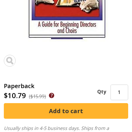
Paperback
Qty
$10.79
($15.99)
Usually ships in 4-5 business days.
Ships from a