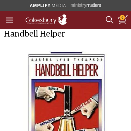
0
Handbell Helper