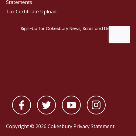
Statements
Tax Certificate Upload
Copyright © 2026 Cokesbury
Privacy Statement