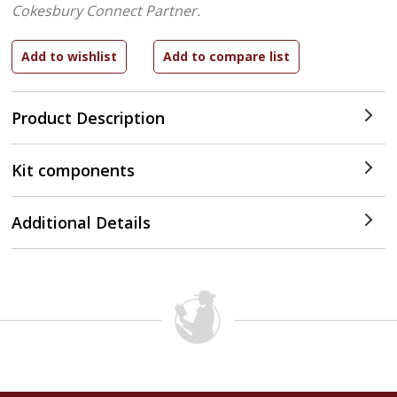
Cokesbury Connect Partner.
Product Description
Kit components
Additional Details