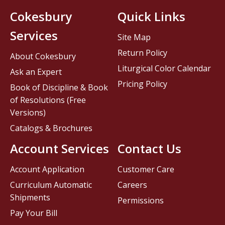
Cokesbury
Quick Links
Services
Site Map
Return Policy
About Cokesbury
Liturgical Color Calendar
Ask an Expert
Pricing Policy
Book of Discipline & Book
of Resolutions (Free
Versions)
Catalogs & Brochures
Account Services
Contact Us
Account Application
Customer Care
Curriculum Automatic
Careers
Shipments
Permissions
Pay Your Bill