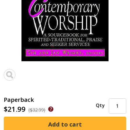
Paperback
Qty
$21.99
($32.99)