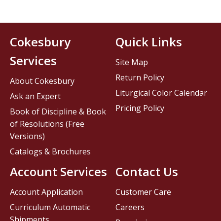
Cokesbury
Quick Links
Services
Site Map
Return Policy
About Cokesbury
Liturgical Color Calendar
Ask an Expert
Pricing Policy
Book of Discipline & Book
of Resolutions (Free
Versions)
Catalogs & Brochures
Account Services
Contact Us
Account Application
Customer Care
Curriculum Automatic
Careers
Shipments