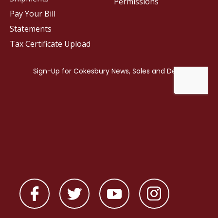
Permissions
Pay Your Bill
Statements
Tax Certificate Upload