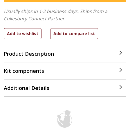
Usually ships in 1-2 business days.
Ships from a
Cokesbury Connect Partner.
Product Description
Kit components
Additional Details