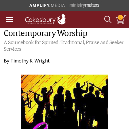
0
Contemporary Worship
A Sourcebook for Spirited, Traditional, Praise and Seeker
Services
By
Timothy K. Wright