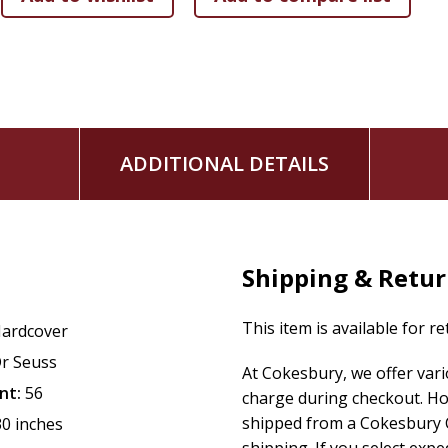
ADDITIONAL DETAILS
Shipping & Retu
This item is available for r
ardcover
r Seuss
At Cokesbury, we offer var
nt:
56
charge during checkout. Ho
shipped from a Cokesbury C
30 inches