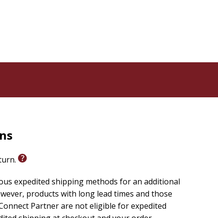
rns
eturn.
ious expedited shipping methods for an additional
wever, products with long lead times and those
onnect Partner are not eligible for expedited