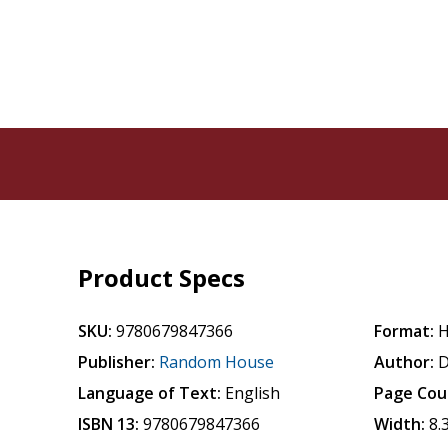
Product Specs
SKU:
9780679847366
Format:
H
Publisher:
Random House
Author:
D
Language of Text:
English
Page Cou
ISBN 13:
9780679847366
Width:
8.