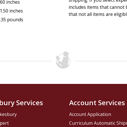
shipping. If you select exp
.60 inches
includes items that cannot b
1.50 inches
that not all items are eligib
.35 pounds
bury Services
Account Services
kesbury
Account Application
pert
Curriculum Automatic Shi