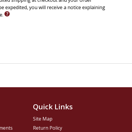
edited shipping at checkout and your order
e expedited, you will receive a notice explaining
le.
Quick Links
Site Map
pments
Return Policy