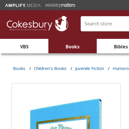
VBS
Books
Bibles
Books
/
Children's Books
/
Juvenile Fiction
/
Humorou