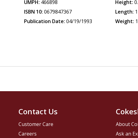
UMPH:
466898
Height:
0
ISBN 10:
0679847367
Length:
1
Publication Date:
04/19/1993
Weight:
1
Contact Us
Cokes
Customer Care
About Co
Careers
Ask an Ex