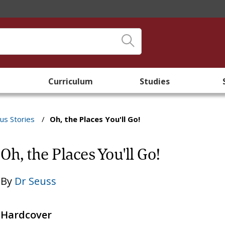
Curriculum
Studies
s Stories
/
Oh, the Places You'll Go!
Oh, the Places You'll Go!
By
Dr Seuss
Hardcover