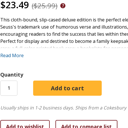
$23.49
($25.99)
This cloth-bound, slip-cased deluxe edition is the perfect el
Seuss's trademark use of humorous verse and illustrations,
encouraging readers to find the success that lies within them
Perfect for display and destined to become a family keepsake,
case; a full-color printed book case; a bookplate for per
speech "My Uncle Terwilliger on the Art of Eating Popovers" 
Read More
"Don't be fooled by the title of this seriocomic ode to success
journeys face perils, whether from indecision, from loneline
Quantity
familiar pajama-clad hero is up to the challenge, and his od
evoking both the good times (grinning purple elephants, flo
confusion). Seuss' message is simple but never sappy: life ma
'There's fun to be done.'" (starred)
Booklist.
"
Usually ships in 1-2 business days.
Ships from a Cokesbury 