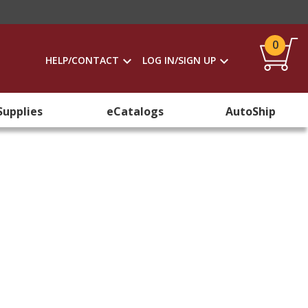
0
HELP/CONTACT
LOG IN/SIGN UP
Supplies
eCatalogs
AutoShip