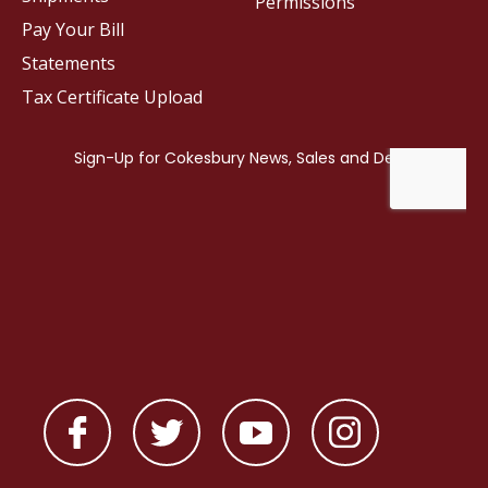
Permissions
Pay Your Bill
Statements
Tax Certificate Upload