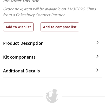
Pre-Order This Title
Order now, item will be available on 11/3/2026.
Ships
from a Cokesbury Connect Partner.
Product Description
Kit components
Additional Details