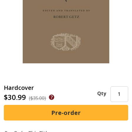
Hardcover
Qty
$30.99
($35.00)