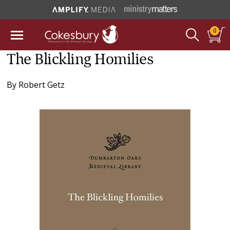
0
The Blickling Homilies
By
Robert Getz