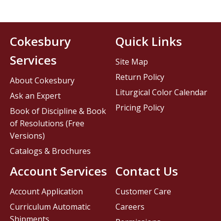
Cokesbury
Quick Links
Services
Site Map
Return Policy
About Cokesbury
Liturgical Color Calendar
Ask an Expert
Pricing Policy
Book of Discipline & Book
of Resolutions (Free
Versions)
Catalogs & Brochures
Account Services
Contact Us
Account Application
Customer Care
Curriculum Automatic
Careers
Shipments