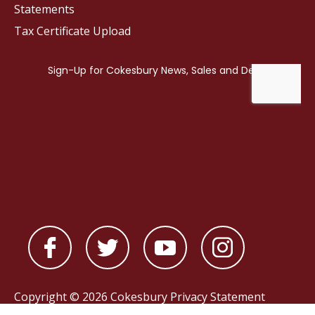
Statements
Tax Certificate Upload
Copyright © 2026 Cokesbury
Privacy Statement