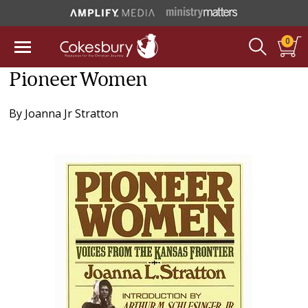
0
Pioneer Women
By
Joanna Jr Stratton