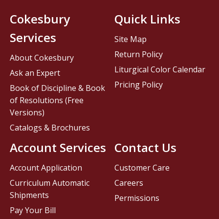
Cokesbury
Quick Links
Services
Site Map
Return Policy
About Cokesbury
Liturgical Color Calendar
Ask an Expert
Pricing Policy
Book of Discipline & Book
of Resolutions (Free
Versions)
Catalogs & Brochures
Account Services
Contact Us
Account Application
Customer Care
Curriculum Automatic
Careers
Shipments
Permissions
Pay Your Bill