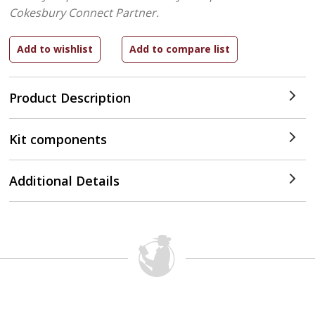
Cokesbury Connect Partner.
Product Description
Kit components
Additional Details