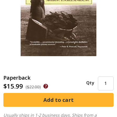
Paperback
Qty
$15.99
($22.00)
Usually ships in 1-2 business days.
Ships from a