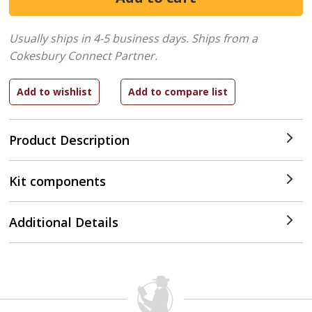
Usually ships in 4-5 business days.
Ships from a
Cokesbury Connect Partner.
Product Description
Kit components
Additional Details