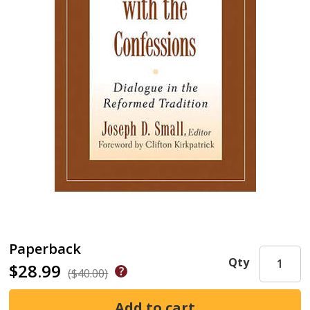
Paperback
Qty
$28.99
($40.00)