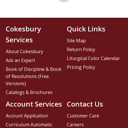
Cokesbury
Quick Links
Services
Site Map
Return Policy
About Cokesbury
Liturgical Color Calendar
Ask an Expert
Pricing Policy
Book of Discipline & Book
of Resolutions (Free
Versions)
Catalogs & Brochures
Account Services
Contact Us
Account Application
Customer Care
Curriculum Automatic
Careers