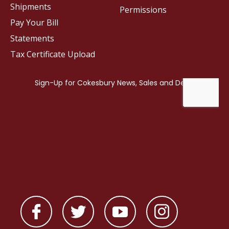
Shipments
Permissions
Pay Your Bill
Statements
Tax Certificate Upload