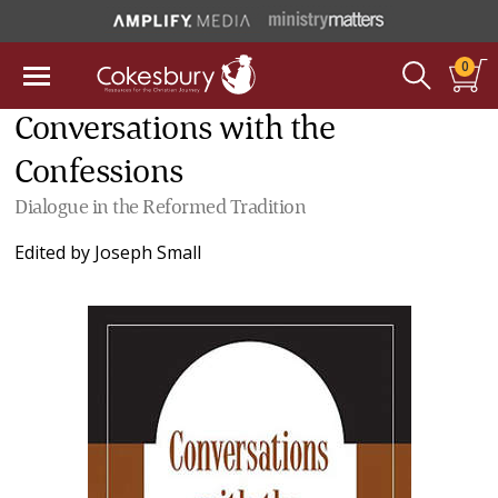
0
Conversations with the
Confessions
Dialogue in the Reformed Tradition
Edited by
Joseph Small