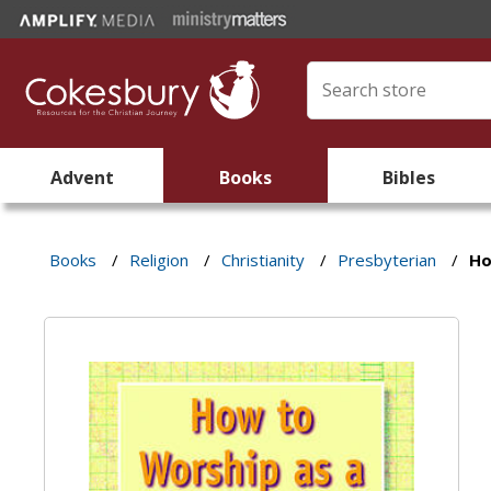
Advent
Books
Bibles
Books
/
Religion
/
Christianity
/
Presbyterian
/
Ho