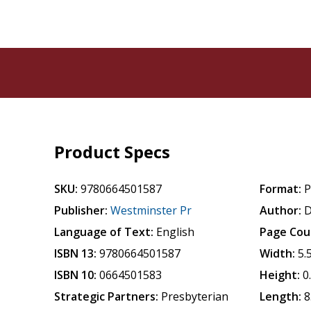
Product Specs
SKU:
9780664501587
Format:
P
Publisher:
Westminster Pr
Author:
D
Language of Text:
English
Page Cou
ISBN 13:
9780664501587
Width:
5.
ISBN 10:
0664501583
Height:
0
Strategic Partners:
Presbyterian
Length:
8