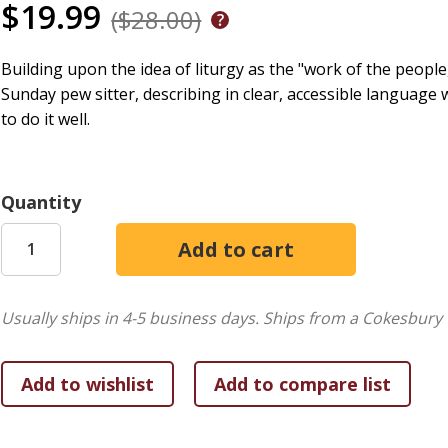
$19.99
($28.00)
Building upon the idea of liturgy as the "work of the peopl
Sunday pew sitter, describing in clear, accessible language
to do it well.
Quantity
Usually ships in 4-5 business days.
Ships from a Cokesbury 