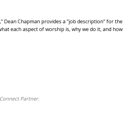
e," Dean Chapman provides a "job description" for the
 what each aspect of worship is, why we do it, and how
Connect Partner.