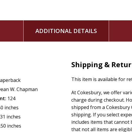
ADDITIONAL DETAILS
Shipping & Retu
This item is available for r
aperback
ean W. Chapman
At Cokesbury, we offer var
nt:
124
charge during checkout. Ho
shipped from a Cokesbury C
50 inches
shipping. If you select exp
.31 inches
includes items that cannot b
.50 inches
that not all items are eligib