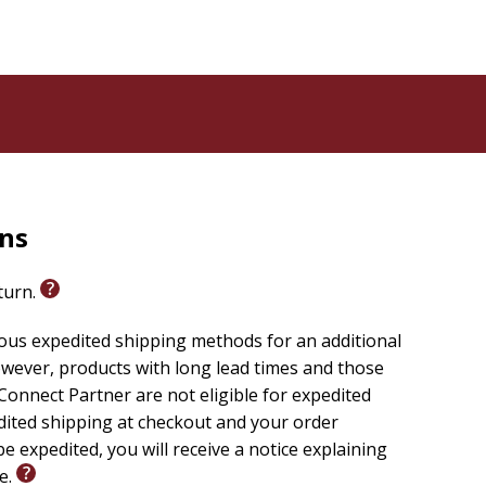
rns
eturn.
ious expedited shipping methods for an additional
wever, products with long lead times and those
onnect Partner are not eligible for expedited
edited shipping at checkout and your order
e expedited, you will receive a notice explaining
le.