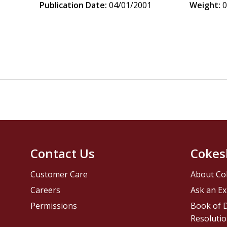
Publication Date:
04/01/2001
Weight:
0
Contact Us
Cokes
Customer Care
About Co
Careers
Ask an Ex
Permissions
Book of D
Resolutio