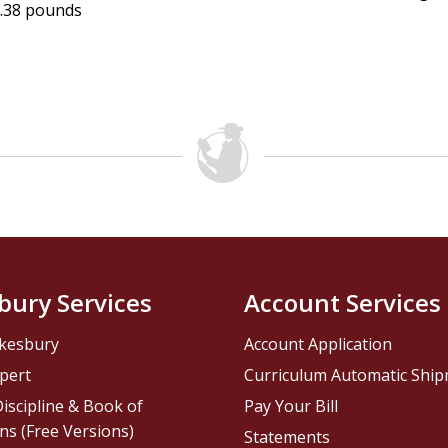
.38 pounds
bury Services
Account Services
kesbury
Account Application
pert
Curriculum Automatic Shi
iscipline & Book of
Pay Your Bill
ns (Free Versions)
Statements