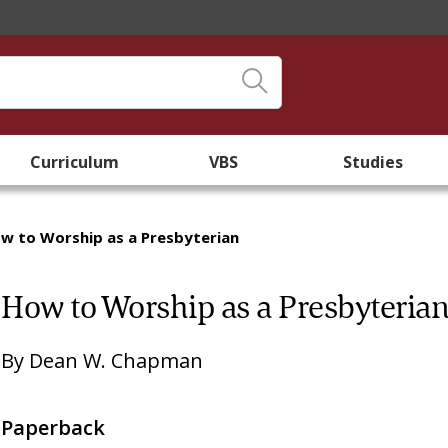
Curriculum
VBS
Studies
w to Worship as a Presbyterian
How to Worship as a Presbyteria
By
Dean W. Chapman
Paperback