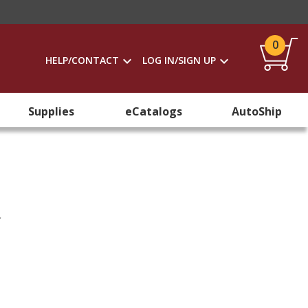
0
HELP/CONTACT
LOG IN/SIGN UP
Supplies
eCatalogs
AutoShip
n