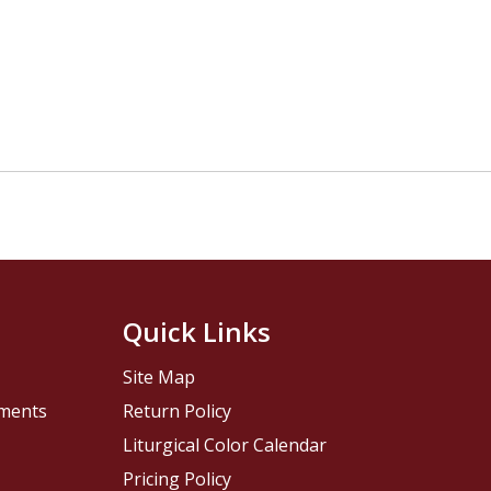
Quick Links
Site Map
pments
Return Policy
Liturgical Color Calendar
Pricing Policy