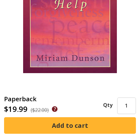
Paperback
Qty
$19.99
($22.00)