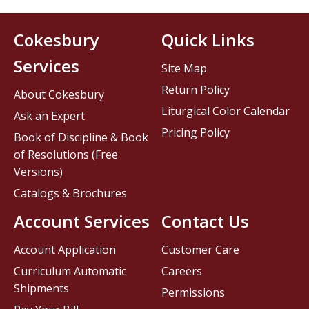
Cokesbury
Quick Links
Services
Site Map
Return Policy
About Cokesbury
Liturgical Color Calendar
Ask an Expert
Pricing Policy
Book of Discipline & Book
of Resolutions (Free
Versions)
Catalogs & Brochures
Account Services
Contact Us
Account Application
Customer Care
Curriculum Automatic
Careers
Shipments
Permissions