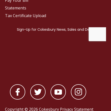
Pay Your Bill
Statements
Tax Certificate Upload
Copyright © 2026 Cokesbury
Privacy Statement