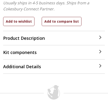
Usually ships in 4-5 business days.
Ships from a
Cokesbury Connect Partner.
Product Description
Kit components
Additional Details