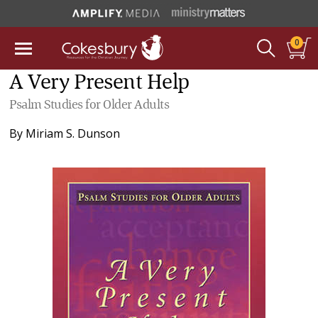
0
A Very Present Help
Psalm Studies for Older Adults
By
Miriam S. Dunson