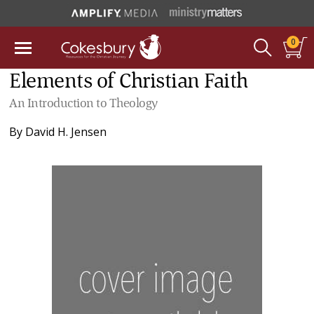
0
Elements of Christian Faith
An Introduction to Theology
By
David H. Jensen