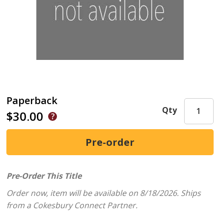
Paperback
Qty
$30.00
Pre-Order This Title
Order now, item will be available on 8/18/2026.
Ships
from a Cokesbury Connect Partner.