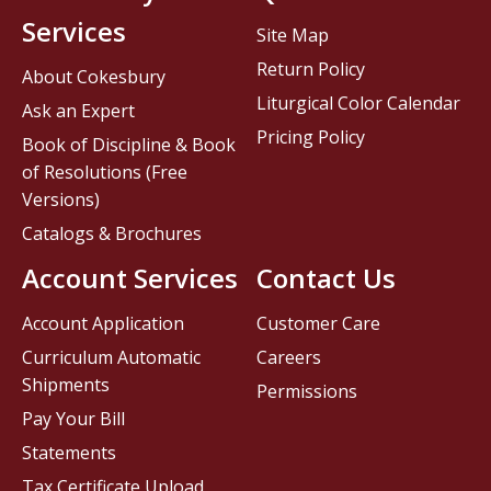
Services
Site Map
Return Policy
About Cokesbury
Liturgical Color Calendar
Ask an Expert
Pricing Policy
Book of Discipline & Book
of Resolutions (Free
Versions)
Catalogs & Brochures
Account Services
Contact Us
Account Application
Customer Care
Curriculum Automatic
Careers
Shipments
Permissions
Pay Your Bill
Statements
Tax Certificate Upload