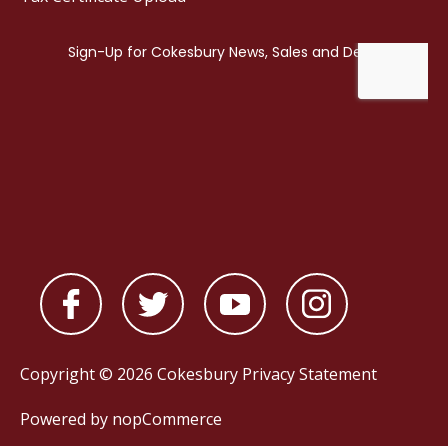
Copyright © 2026 Cokesbury
Privacy Statement
Powered by
nopCommerce