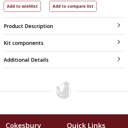
Product Description
Kit components
Additional Details
Cokesbury
Quick Links