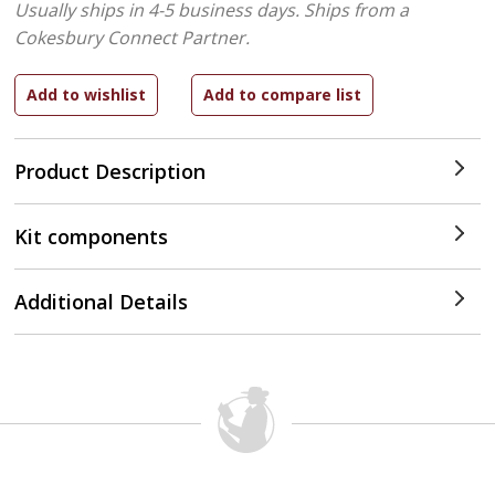
Usually ships in 4-5 business days.
Ships from a
Cokesbury Connect Partner.
Product Description
Kit components
Additional Details