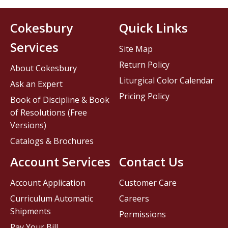
Cokesbury
Quick Links
Services
Site Map
Return Policy
About Cokesbury
Liturgical Color Calendar
Ask an Expert
Pricing Policy
Book of Discipline & Book
of Resolutions (Free
Versions)
Catalogs & Brochures
Account Services
Contact Us
Account Application
Customer Care
Curriculum Automatic
Careers
Shipments
Permissions
Pay Your Bill