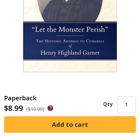
Paperback
Qty
$8.99
($10.00)