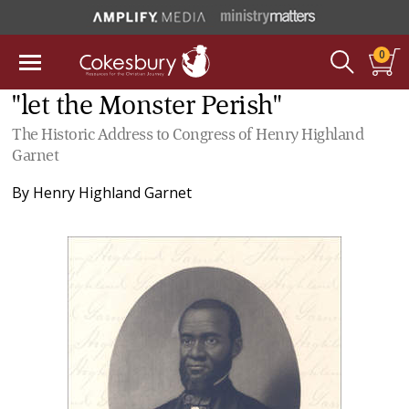
0
"let the Monster Perish"
The Historic Address to Congress of Henry Highland
Garnet
By
Henry Highland Garnet