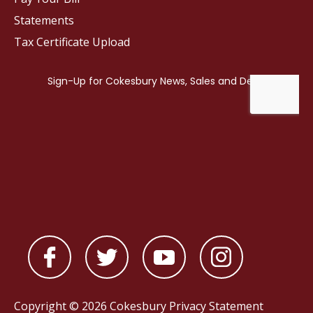
Statements
Tax Certificate Upload
Copyright © 2026 Cokesbury
Privacy Statement