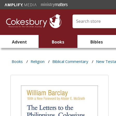
Advent
Books
Bibles
Books
/
Religion
/
Biblical Commentary
/
New Test