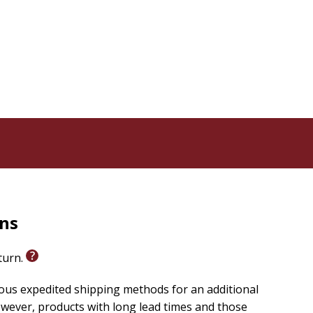
rns
eturn.
ious expedited shipping methods for an additional
wever, products with long lead times and those