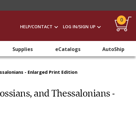
0
HELP/CONTACT
LOG IN/SIGN UP
Supplies
eCatalogs
AutoShip
ssalonians - Enlarged Print Edition
lossians, and Thessalonians -