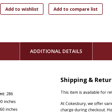
ADDITIONAL DETAILS
Shipping & Retu
This item is available for r
nt:
286
00 inches
At Cokesbury, we offer var
.60 inches
charge during checkout. Ho