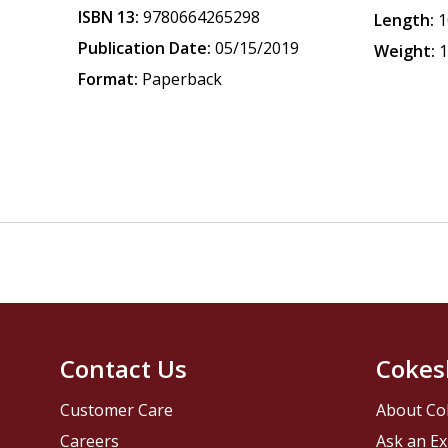
ISBN 13:
9780664265298
Length:
1
Publication Date:
05/15/2019
Weight:
1
Format:
Paperback
Contact Us
Cokes
Customer Care
About Co
Careers
Ask an Ex