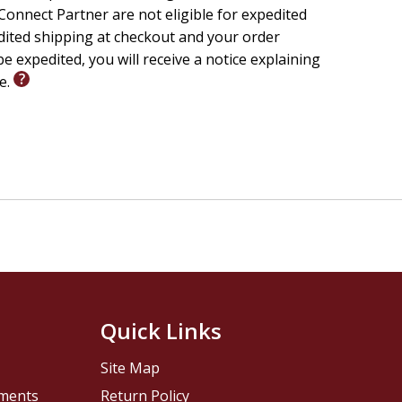
onnect Partner are not eligible for expedited
edited shipping at checkout and your order
e expedited, you will receive a notice explaining
le.
Quick Links
Site Map
pments
Return Policy