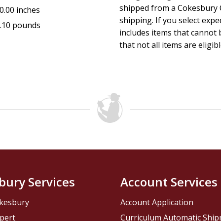
shipped from a Cokesbury C
0.00 inches
shipping. If you select exp
.10 pounds
includes items that cannot b
that not all items are eligib
bury Services
Account Services
kesbury
Account Application
pert
Curriculum Automatic Shi