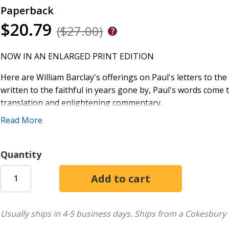
Paperback
$20.79
($27.00)
NOW IN AN ENLARGED PRINT EDITION
Here are William Barclay's offerings on Paul's letters to t
written to the faithful in years gone by, Paul's words come 
translation and enlightening commentary.
Read More
For almost fifty years and for millions of readers, the Dail
both devotional and serious Bible study. Now, with the rele
appreciate the wisdom of William Barclay. With clarification o
Quantity
contemporary language, the New Daily Study Bible will cont
message of the New Testament really means for their lives.
Usually ships in 4-5 business days.
Ships from a Cokesbury 