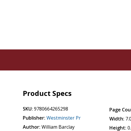
Product Specs
SKU:
9780664265298
Page Cou
Publisher:
Westminster Pr
Width:
7.
Author:
William Barclay
Height:
0