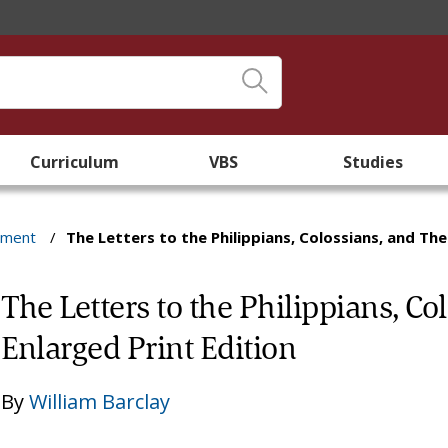
Curriculum
VBS
Studies
ament
/
The Letters to the Philippians, Colossians, and The
The Letters to the Philippians, Co
Enlarged Print Edition
By
William Barclay