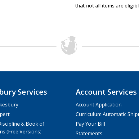
that not all items are eligib
bury Services
Account Services
kesbury
Account Application
pert
Curriculum Automatic Shi
iscipline & Book of
Pay Your Bill
ns (Free Versions)
Statements