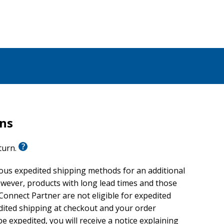
rns
eturn.
ious expedited shipping methods for an additional
wever, products with long lead times and those
onnect Partner are not eligible for expedited
edited shipping at checkout and your order
e expedited, you will receive a notice explaining