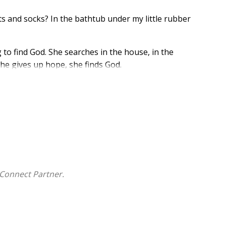
s and socks? In the bathtub under my little rubber
ing to find God. She searches in the house, in the
she gives up hope, she finds God.
 exploring, recognizing, and naming, this touching story
ren ages 3 and older.
Connect Partner.