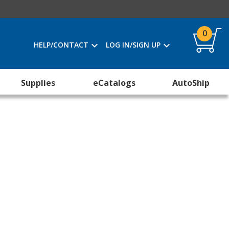
0
HELP/CONTACT
LOG IN/SIGN UP
Supplies
eCatalogs
AutoShip