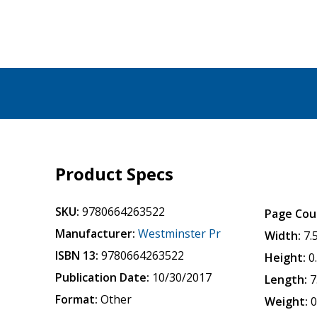
Product Specs
SKU:
9780664263522
Page Cou
Manufacturer:
Westminster Pr
Width:
7.
ISBN 13:
9780664263522
Height:
0
Publication Date:
10/30/2017
Length:
7
Format:
Other
Weight:
0