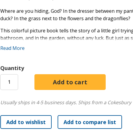
Where are you hiding, God? In the dresser between my pant
duck? In the grass next to the flowers and the dragonflies?
This colorful picture book tells the story of a little girl try
bathroom, and in the garden, without any luck. But just as 
Read More
With beautiful illustrations that offer a treasure trove for
shows children that God is always with them. Ideal for child
Quantity
Usually ships in 4-5 business days.
Ships from a Cokesbury 