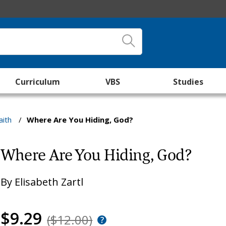
Curriculum
VBS
Studies
aith
/
Where Are You Hiding, God?
Where Are You Hiding, God?
By
Elisabeth Zartl
$9.29
($12.00)