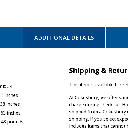
ADDITIONAL DETAILS
Shipping & Retu
This item is available for r
nt:
24
51 inches
At Cokesbury, we offer var
.38 inches
charge during checkout. Ho
shipped from a Cokesbury C
.63 inches
shipping. If you select exp
.48 pounds
includes items that cannot b