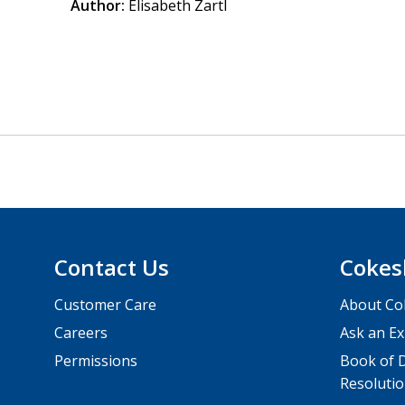
Author:
Elisabeth Zartl
Contact Us
Cokes
Customer Care
About Co
Careers
Ask an Ex
Permissions
Book of D
Resolutio