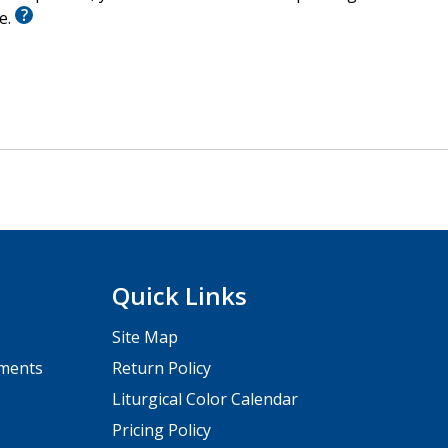
le.
Quick Links
Site Map
pments
Return Policy
Liturgical Color Calendar
Pricing Policy