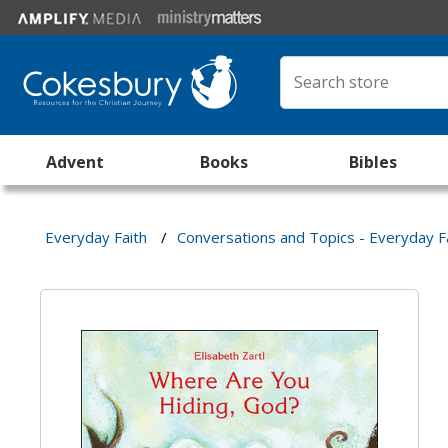
Advent
Books
Bibles
Everyday Faith
/
Conversations and Topics - Everyday F